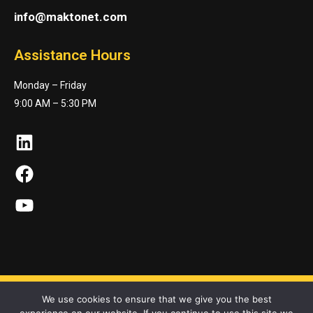
info@maktonet.com
Assistance Hours
Monday – Friday
9:00 AM – 5:30 PM
LinkedIn
Facebook
YouTube
We use cookies to ensure that we give you the best