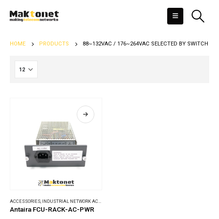
HOME
PRODUCTS
88~132VAC / 176~264VAC SELECTED BY SWITCH
ACCESSORIES
,
INDUSTRIAL NETWORK ACCESSORIES
Antaira FCU-RACK-AC-PWR