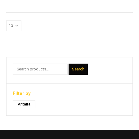
Search
Filter by
Antaira