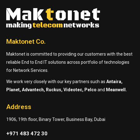
Maktonet Co.
Maktonet is committed to providing our customers with the best
reliable End to End IT solutions across portfolio of technologies
for Network Services.
We work very closely with our key partners such as
Antaira,
Planet, Advantech, Ruckus, Videotec, Pelco
and
Meanwell.
Address
1906, 19th floor, Binary Tower, Business Bay, Dubai
+971 483 472 30