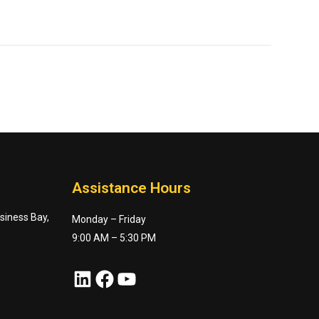
Assistance Hours
usiness Bay,
Monday – Friday
9:00 AM – 5:30 PM
LinkedIn
Facebook
YouTube