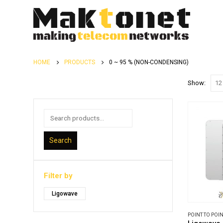
HOME
PRODUCTS
0 ~ 95 % (NON-CONDENSING)
Show:
Search
Filter by
Ligowave
POINT TO POIN