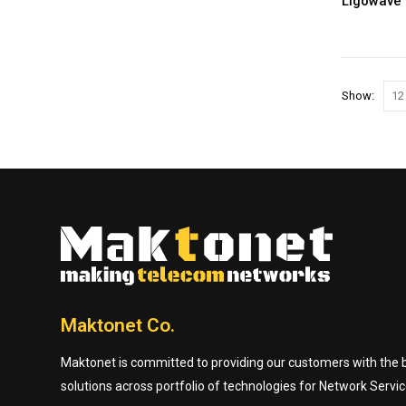
Ligowave 
Show:
Maktonet Co.
Maktonet is committed to providing our customers with the be
solutions across portfolio of technologies for Network Servic