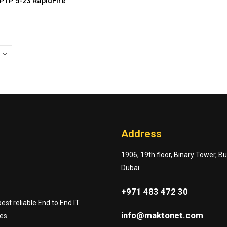
PTP 5-23 RapidFire
Address
1906, 19th floor, Binary Tower, B
Dubai
+971 483 472 30
st reliable End to End IT
info@maktonet.com
es.