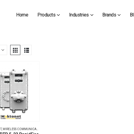
Home
Products
Industries
Brands
B
T
,
WIRELESS COMMUNICATIONS