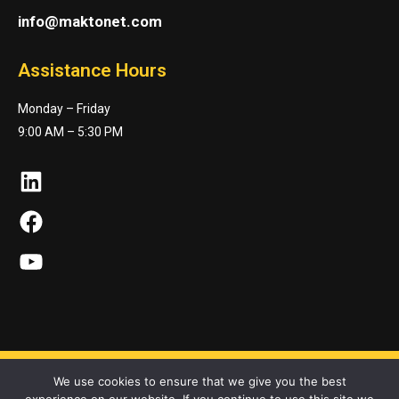
info@maktonet.com
Assistance Hours
Monday – Friday
9:00 AM – 5:30 PM
LinkedIn
Facebook
YouTube
We use cookies to ensure that we give you the best