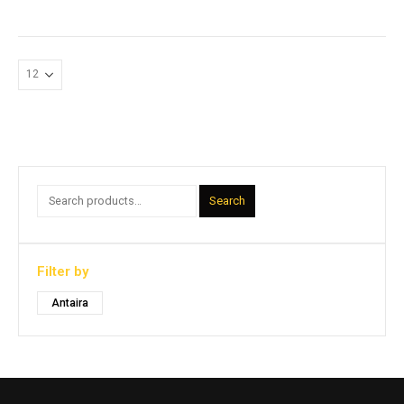
Search
Filter by
Antaira