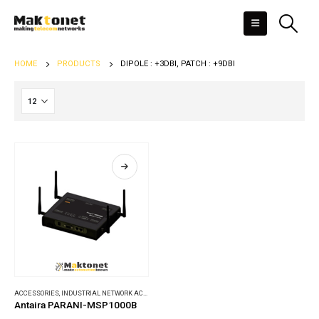
HOME
PRODUCTS
DIPOLE : +3DBI, PATCH : +9DBI
ACCESSORIES
,
INDUSTRIAL NETWORK ACCESSORIES
Antaira PARANI-MSP1000B