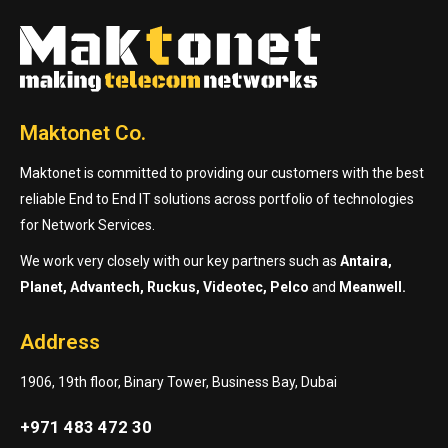
Maktonet Co.
Maktonet is committed to providing our customers with the best
reliable End to End IT solutions across portfolio of technologies
for Network Services.
We work very closely with our key partners such as
Antaira,
Planet, Advantech, Ruckus, Videotec, Pelco
and
Meanwell.
Address
1906, 19th floor, Binary Tower, Business Bay, Dubai
+971 483 472 30