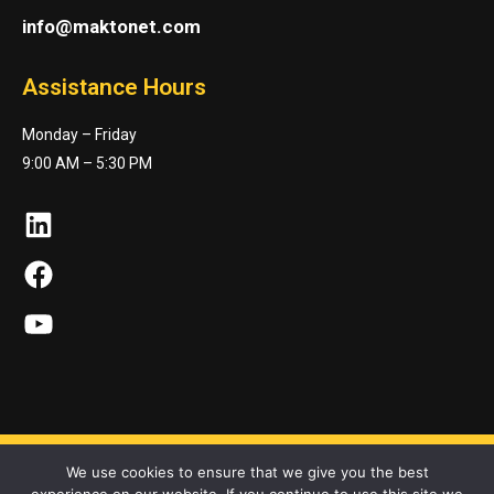
info@maktonet.com
Assistance Hours
Monday – Friday
9:00 AM – 5:30 PM
LinkedIn
Facebook
YouTube
We use cookies to ensure that we give you the best