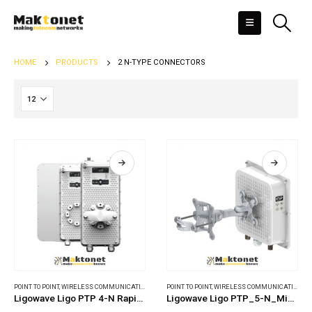
HOME
PRODUCTS
2 N-TYPE CONNECTORS
POINT TO POINT
,
WIRELESS COMMUNICATIONS
POINT TO POINT
,
WIRELESS COMMUNICATIONS
Ligowave Ligo PTP 4-N RapidFire
Ligowave Ligo PTP_5-N_MiMO_PRO