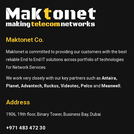
Maktonet Co.
Maktonet is committed to providing our customers with the best
reliable End to End IT solutions across portfolio of technologies
for Network Services.
We work very closely with our key partners such as
Antaira,
Planet, Advantech, Ruckus, Videotec, Pelco
and
Meanwell.
Address
1906, 19th floor, Binary Tower, Business Bay, Dubai
+971 483 472 30