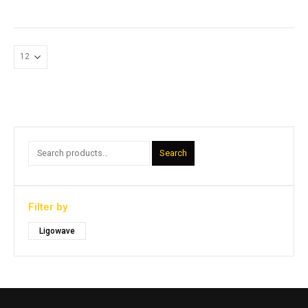
Search
Filter by
Ligowave