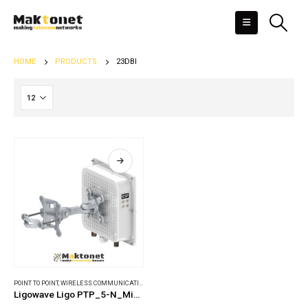
HOME
PRODUCTS
23DBI
POINT TO POINT
,
WIRELESS COMMUNICATIONS
Ligowave Ligo PTP_5-N_MiMO_PRO