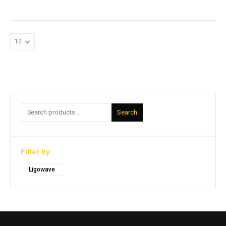
Search
Filter by
Ligowave