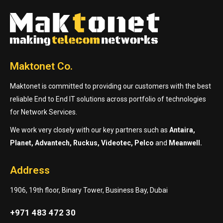
Maktonet Co.
Maktonet is committed to providing our customers with the best
reliable End to End IT solutions across portfolio of technologies
for Network Services.
We work very closely with our key partners such as
Antaira,
Planet, Advantech, Ruckus, Videotec, Pelco
and
Meanwell.
Address
1906, 19th floor, Binary Tower, Business Bay, Dubai
+971 483 472 30