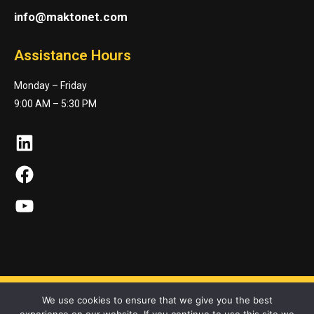
info@maktonet.com
Assistance Hours
Monday – Friday
9:00 AM – 5:30 PM
LinkedIn
Facebook
YouTube
We use cookies to ensure that we give you the best