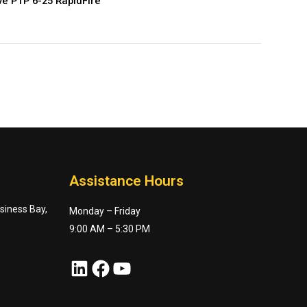
e PTP 6-25 RapidFire
Assistance Hours
usiness Bay,
Monday – Friday
9:00 AM – 5:30 PM
LinkedIn
Facebook
YouTube