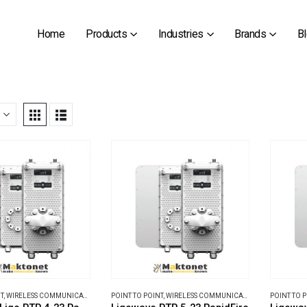
Home
Products
Industries
Brands
B
T
,
WIRELESS COMMUNICATIONS
POINT TO POINT
,
WIRELESS COMMUNICATIONS
POINT TO 