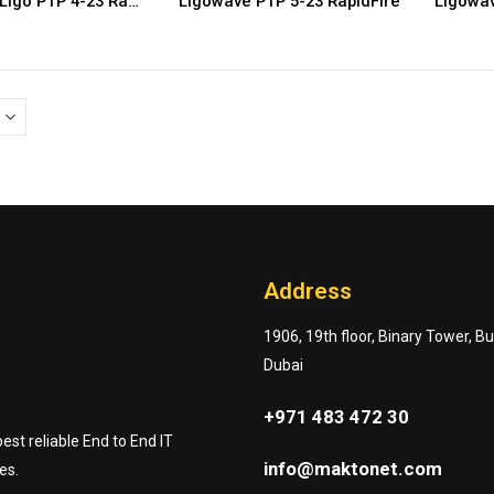
Ligowave Ligo PTP 4-23 RapidFire
Ligowave PTP 5-23 RapidFire
Ligowav
Address
1906, 19th floor, Binary Tower, B
Dubai
+971 483 472 30
st reliable End to End IT
info@maktonet.com
es.