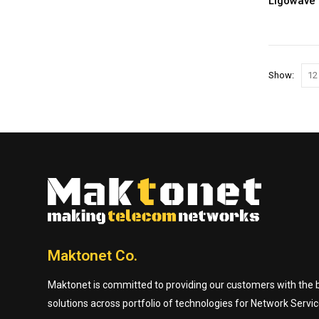
Show:
Maktonet Co.
Maktonet is committed to providing our customers with the be
solutions across portfolio of technologies for Network Servic