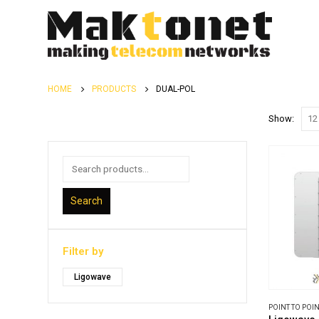
HOME
PRODUCTS
DUAL-POL
Show:
Search
Filter by
Ligowave
POINT TO POIN