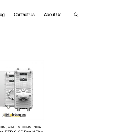
log
Contact Us
About Us
POINT
,
WIRELESS COMMUNICATIONS