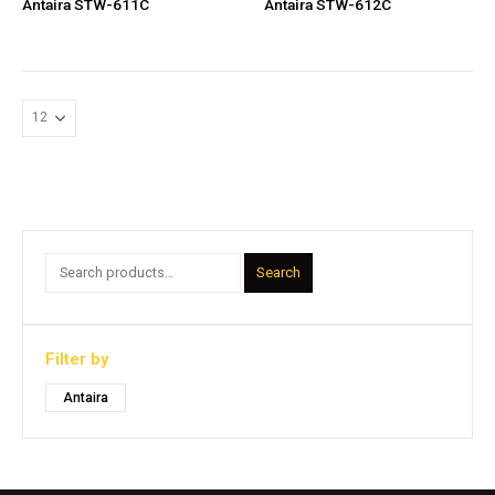
Antaira STW-611C
Antaira STW-612C
Search
Filter by
Antaira