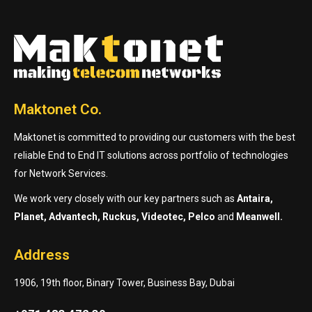
Maktonet Co.
Maktonet is committed to providing our customers with the best
reliable End to End IT solutions across portfolio of technologies
for Network Services.
We work very closely with our key partners such as
Antaira,
Planet, Advantech, Ruckus, Videotec, Pelco
and
Meanwell.
Address
1906, 19th floor, Binary Tower, Business Bay, Dubai