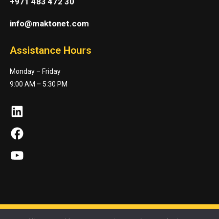
+971 483 472 30
info@maktonet.com
Assistance Hours
Monday – Friday
9:00 AM – 5:30 PM
LinkedIn
Facebook
YouTube