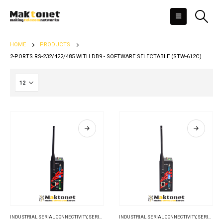
HOME
PRODUCTS
2-PORTS RS-232/422/485 WITH DB9 - SOFTWARE SELECTABLE (STW-612C)
INDUSTRIAL SERIAL CONNECTIVITY
,
SERIAL DEVICE SERVERS
INDUSTRIAL SERIAL CONNECTIVITY
,
SERIAL DEVICE SERVERS