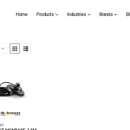
Home
Products
Industries
Brands
B
ZED