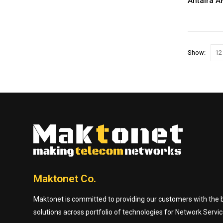
Antaira 
Show:
Maktonet Co.
Maktonet is committed to providing our customers with the be
solutions across portfolio of technologies for Network Servic