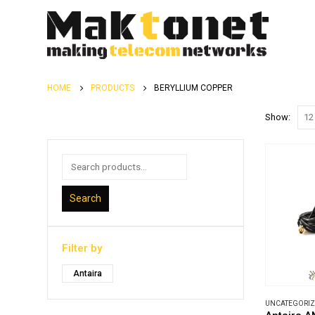
HOME
PRODUCTS
BERYLLIUM COPPER
Show:
Search
Filter by
Antaira
UNCATEGORI