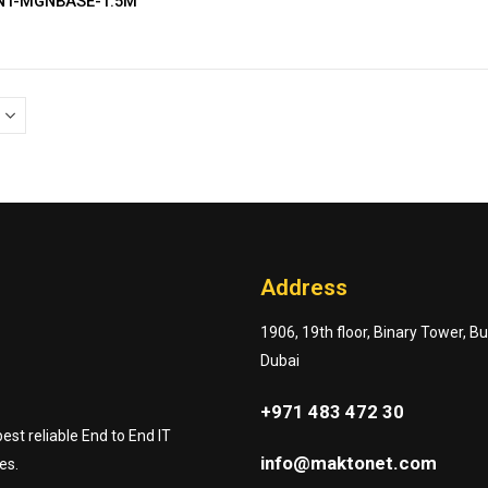
ANT-MGNBASE-1.5M
Address
1906, 19th floor, Binary Tower, B
Dubai
+971 483 472 30
st reliable End to End IT
info@maktonet.com
es.