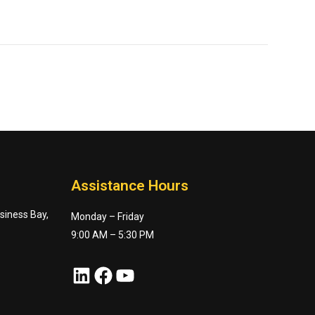
Assistance Hours
usiness Bay,
Monday – Friday
9:00 AM – 5:30 PM
LinkedIn
Facebook
YouTube