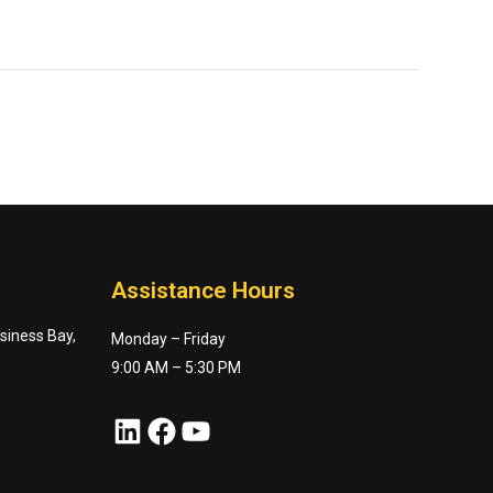
Assistance Hours
usiness Bay,
Monday – Friday
9:00 AM – 5:30 PM
LinkedIn
Facebook
YouTube