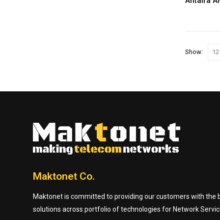
Antaira A
Show:
Maktonet Co.
Maktonet is committed to providing our customers with the be
solutions across portfolio of technologies for Network Servic