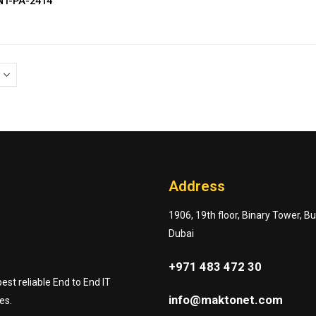
NT-PA-2414
Address
1906, 19th floor, Binary Tower, B
Dubai
+971 483 472 30
st reliable End to End IT
info@maktonet.com
es.