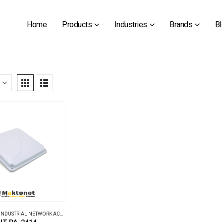
Home
Products
Industries
Brands
B
INDUSTRIAL NETWORK ACCESSORIES