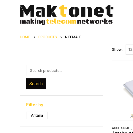
HOME
PRODUCTS
N FEMALE
Show:
Search
Filter by
Antaira
ACCESSORIES
,