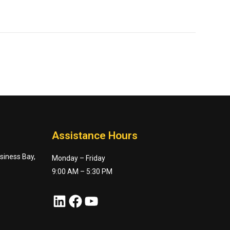
Assistance Hours
usiness Bay,
Monday – Friday
9:00 AM – 5:30 PM
LinkedIn
Facebook
YouTube