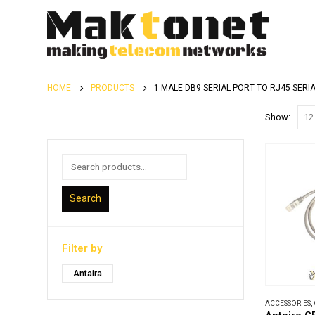
HOME
PRODUCTS
1 MALE DB9 SERIAL PORT TO RJ45 SERI
Show:
Search
Filter by
Antaira
ACCESSORIES
,