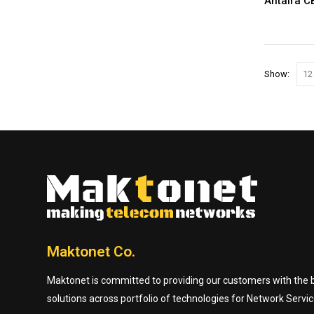
Antaira 
Show:
Maktonet Co.
Maktonet is committed to providing our customers with the be
solutions across portfolio of technologies for Network Servic