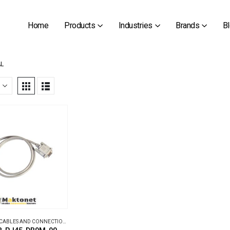
Home
Products
Industries
Brands
B
AL
CABLES AND CONNECTION BOXES