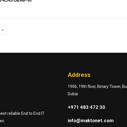
CB-RJ45-DB9M-90
Address
1906, 19th floor, Binary Tower, B
Dubai
+971 483 472 30
st reliable End to End IT
info@maktonet.com
es.