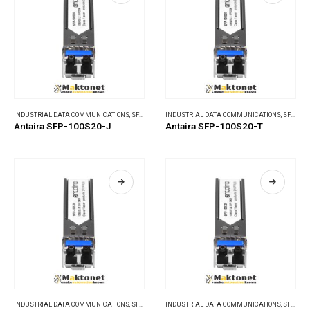
INDUSTRIAL DATA COMMUNICATIONS
,
SFP MODULES
INDUSTRIAL DATA COMMUNICATIONS
,
SFP MODULES
Antaira SFP-100S20-J
Antaira SFP-100S20-T
INDUSTRIAL DATA COMMUNICATIONS
,
SFP MODULES
INDUSTRIAL DATA COMMUNICATIONS
,
SFP MODULES