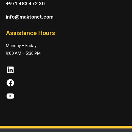
+971 483 472 30
info@maktonet.com
Assistance Hours
Monday – Friday
9:00 AM – 5:30 PM
LinkedIn
Facebook
YouTube