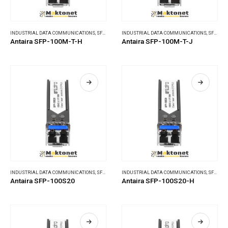
INDUSTRIAL DATA COMMUNICATIONS
,
SFP MODULES
INDUSTRIAL DATA COMMUNICATIONS
,
SFP MODULES
Antaira SFP-100M-T-H
Antaira SFP-100M-T-J
INDUSTRIAL DATA COMMUNICATIONS
,
SFP MODULES
INDUSTRIAL DATA COMMUNICATIONS
,
SFP MODULES
Antaira SFP-100S20
Antaira SFP-100S20-H