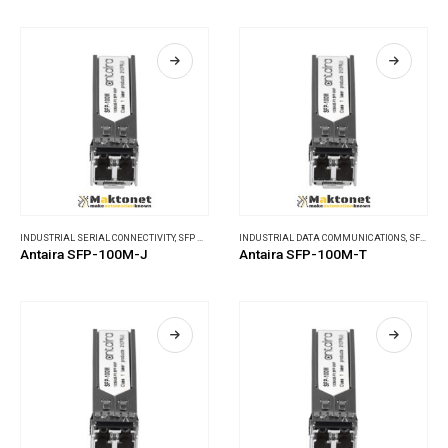
INDUSTRIAL SERIAL CONNECTIVITY
,
SFP MODULES
INDUSTRIAL DATA COMMUNICATIONS
,
SFP MODULES
Antaira SFP-100M-J
Antaira SFP-100M-T