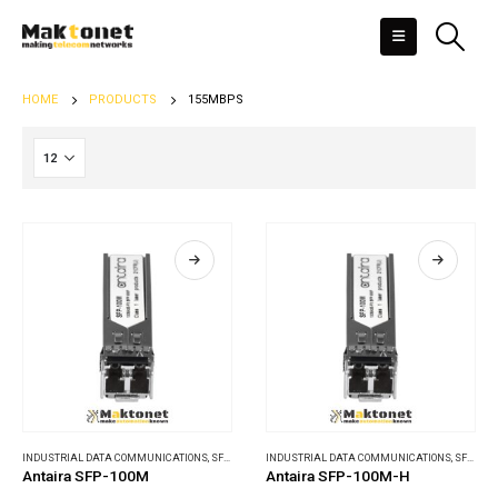
HOME
PRODUCTS
155MBPS
INDUSTRIAL DATA COMMUNICATIONS
,
SFP MODULES
INDUSTRIAL DATA COMMUNICATIONS
,
SFP MODULES
Antaira SFP-100M
Antaira SFP-100M-H