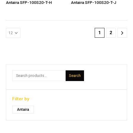
Antaira SFP-100S20-T-H
Antaira SFP-100S20-T-J
1
2
Search
Filter by
Antaira