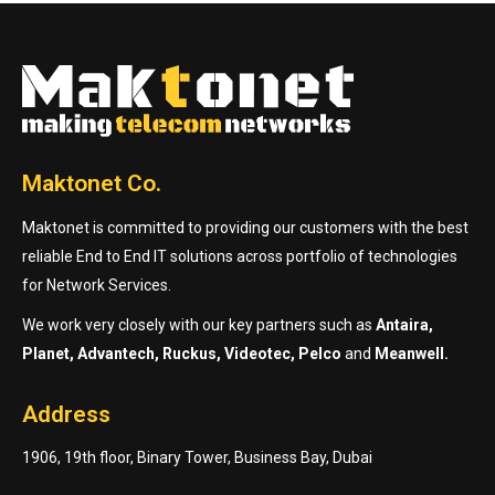
Maktonet Co.
Maktonet is committed to providing our customers with the best
reliable End to End IT solutions across portfolio of technologies
for Network Services.
We work very closely with our key partners such as
Antaira,
Planet, Advantech, Ruckus, Videotec, Pelco
and
Meanwell.
Address
1906, 19th floor, Binary Tower, Business Bay, Dubai