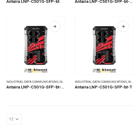
Antaira LNP-C501G-SFP-bt
Antaira LNP-C501G-SFP-bt-24
INDUSTRIAL DATA COMMUNICATIONS
,
INDUSTRIAL ETHERNET SWITCHES
INDUSTRIAL DATA COMMUNICATIONS
,
INDUSTRIAL ETHERNET SWITCHES
Antaira LNP-C501G-SFP-bt-24-T
Antaira LNP-C501G-SFP-bt-T