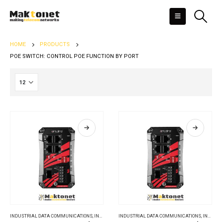
HOME
PRODUCTS
POE SWITCH: CONTROL POE FUNCTION BY PORT
INDUSTRIAL DATA COMMUNICATIONS
,
INDUSTRIAL ETHERNET SWITCHES
INDUSTRIAL DATA COMMUNICATIONS
,
INDUSTRIAL ETHERNET SWITCHES