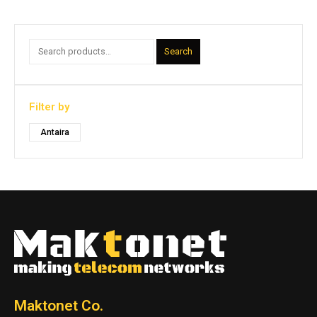
Search
Filter by
Antaira
Maktonet Co.