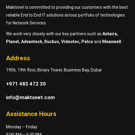
Maktonet is committed to providing our customers with the best
reliable End to End IT solutions across portfolio of technologies
for Network Services.
We work very closely with our key partners such as
Antaira,
Planet, Advantech, Ruckus, Videotec, Pelco
and
Meanwell.
Address
1906, 19th floor, Binary Tower, Business Bay, Dubai
+971 483 472 30
info@maktonet.com
Assistance Hours
Monday – Friday
9:00 AM – 5:30 PM