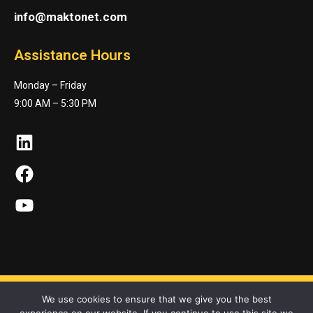
info@maktonet.com
Assistance Hours
Monday – Friday
9:00 AM – 5:30 PM
LinkedIn
Facebook
YouTube
We use cookies to ensure that we give you the best