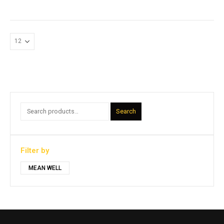
Search
Filter by
MEAN WELL