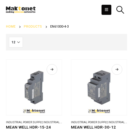
HOME
PRODUCTS
EN61000-4-3
INDUSTRIAL POWER SUPPLY
,
INDUSTRIAL POWER SUPPLY
INDUSTRIAL POWER SUPPLY
,
INDUSTRIAL POWER SUPPLY
MEAN WELL HDR-15-24
MEAN WELL HDR-30-12