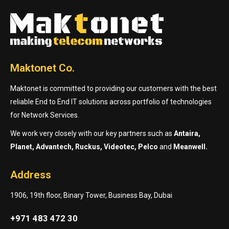
Maktonet Co.
Maktonet is committed to providing our customers with the best
reliable End to End IT solutions across portfolio of technologies
for Network Services.
We work very closely with our key partners such as
Antaira,
Planet, Advantech, Ruckus, Videotec, Pelco
and
Meanwell.
Address
1906, 19th floor, Binary Tower, Business Bay, Dubai
+971 483 472 30