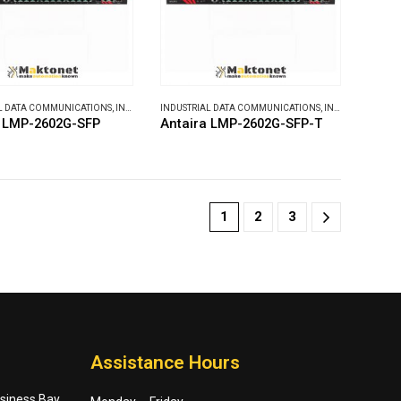
L DATA COMMUNICATIONS
,
INDUSTRIAL ETHERNET SWITCHES
INDUSTRIAL DATA COMMUNICATIONS
,
INDUSTRIAL ETHERNET SWITCHES
a LMP-2602G-SFP
Antaira LMP-2602G-SFP-T
1
2
3
Assistance Hours
usiness Bay,