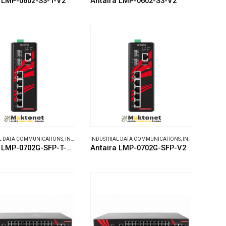
 LMP-0602-S3-T-V2
Antaira LMP-0602-S3-V2
L DATA COMMUNICATIONS
,
INDUSTRIAL ETHERNET SWITCHES
INDUSTRIAL DATA COMMUNICATIONS
,
INDUSTRIAL ETHERNET SWITCHES
Antaira LMP-0702G-SFP-T-V2
Antaira LMP-0702G-SFP-V2