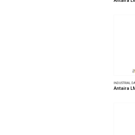
Antaira L
INDUSTRIAL 