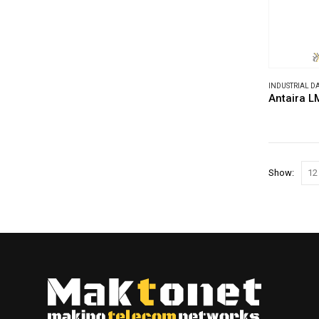
INDUSTRIAL 
Antaira L
Show: