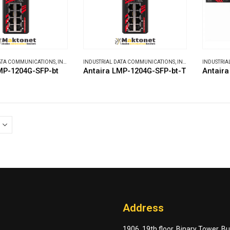
DATA COMMUNICATIONS
,
INDUSTRIAL ETHERNET SWITCHES
INDUSTRIAL DATA COMMUNICATIONS
,
INDUSTRIAL ETHERNET SWITCHES
INDUSTRIA
MP-1204G-SFP-bt
Antaira LMP-1204G-SFP-bt-T
Antair
Address
1906, 19th floor, Binary Tower, B