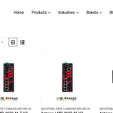
Home
Products
Industries
Brands
B
DATA COMMUNICATIONS
,
INDUSTRIAL ETHERNET SWITCHES
INDUSTRIAL DATA COMMUNICATIONS
,
INDUSTRIAL ETHERNET SWITCHES
INDUSTRIA