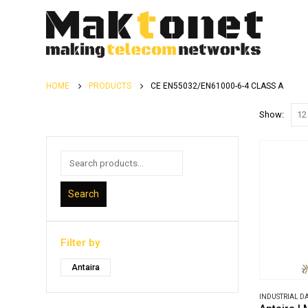
HOME
PRODUCTS
CE EN55032/EN61000-6-4 CLASS A
Show:
Search
Filter by
Antaira
INDUSTRIAL 