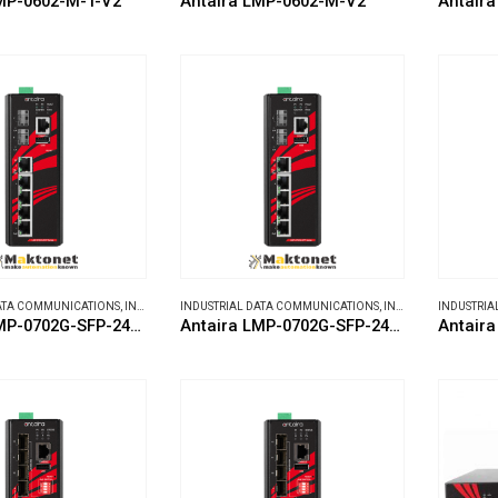
MP-0602-M-T-V2
Antaira LMP-0602-M-V2
Antaira
DATA COMMUNICATIONS
,
INDUSTRIAL ETHERNET SWITCHES
INDUSTRIAL DATA COMMUNICATIONS
,
INDUSTRIAL ETHERNET SWITCHES
INDUSTRIA
Antaira LMP-0702G-SFP-24-T-V2
Antaira LMP-0702G-SFP-24-V2