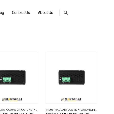
log
Contact Us
About Us
L DATA COMMUNICATIONS
,
INDUSTRIAL ETHERNET SWITCHES
INDUSTRIAL DATA COMMUNICATIONS
,
INDUSTRIAL ETHERNET SWITCHES