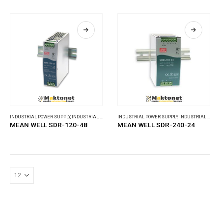
INDUSTRIAL POWER SUPPLY
,
INDUSTRIAL POWER SUPPLY
INDUSTRIAL POWER SUPPLY
,
INDUSTRIAL POWER SUPPLY
MEAN WELL SDR-120-48
MEAN WELL SDR-240-24