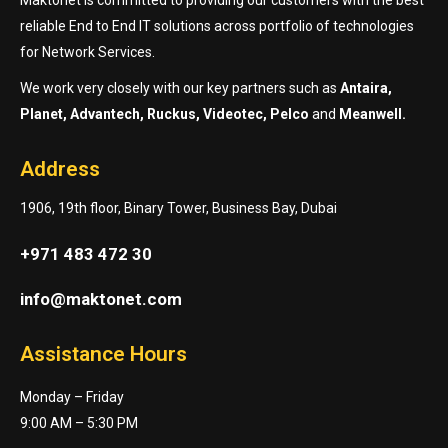
reliable End to End IT solutions across portfolio of technologies
for Network Services.
We work very closely with our key partners such as
Antaira,
Planet, Advantech, Ruckus, Videotec, Pelco
and
Meanwell.
Address
1906, 19th floor, Binary Tower, Business Bay, Dubai
+971 483 472 30
info@maktonet.com
Assistance Hours
Monday – Friday
9:00 AM – 5:30 PM