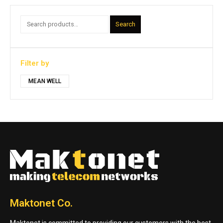
Search
Filter by
MEAN WELL
Maktonet Co.
Maktonet is committed to providing our customers with the best