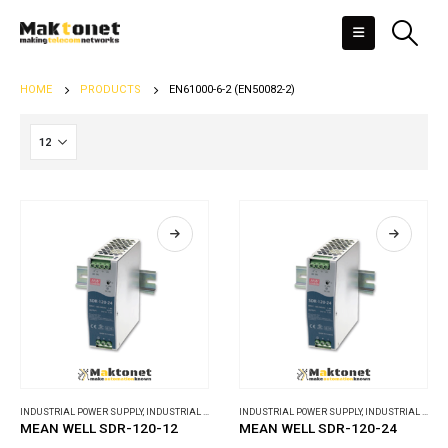
HOME
PRODUCTS
EN61000-6-2 (EN50082-2)
INDUSTRIAL POWER SUPPLY
,
INDUSTRIAL POWER SUPPLY
INDUSTRIAL POWER SUPPLY
,
INDUSTRIAL POWER SUPPLY
MEAN WELL SDR-120-12
MEAN WELL SDR-120-24