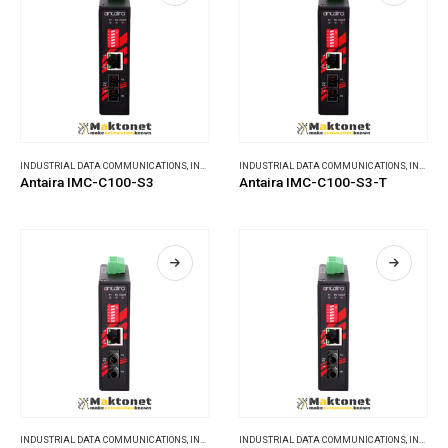
INDUSTRIAL DATA COMMUNICATIONS
,
INDUSTRIAL MEDIA CONVERTERS
INDUSTRIAL DATA COMMUNICATIONS
,
INDUSTRIAL MEDIA CONVERTERS
Antaira IMC-C100-S3
Antaira IMC-C100-S3-T
INDUSTRIAL DATA COMMUNICATIONS
,
INDUSTRIAL MEDIA CONVERTERS
INDUSTRIAL DATA COMMUNICATIONS
,
INDUSTRIAL MEDIA CONVERTERS