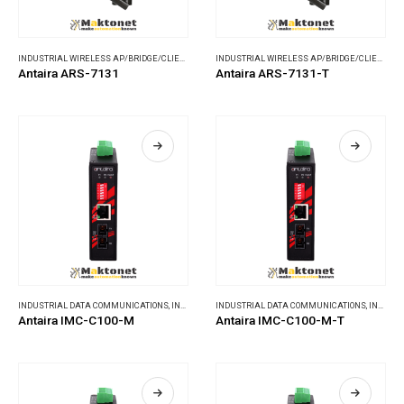
INDUSTRIAL WIRELESS AP/BRIDGE/CLIENT
,
WIRELESS COMMUNICATIONS
INDUSTRIAL WIRELESS AP/BRIDGE/CLIENT
,
WI
Antaira ARS-7131
Antaira ARS-7131-T
INDUSTRIAL DATA COMMUNICATIONS
,
INDUSTRIAL MEDIA CONVERTERS
INDUSTRIAL DATA COMMUNICATIONS
,
INDUSTRIAL MEDIA CONVERTERS
Antaira IMC-C100-M
Antaira IMC-C100-M-T