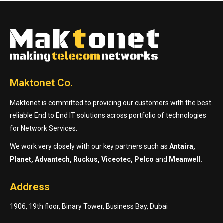
Maktonet Co.
Maktonet is committed to providing our customers with the best
reliable End to End IT solutions across portfolio of technologies
for Network Services.
We work very closely with our key partners such as
Antaira,
Planet, Advantech, Ruckus, Videotec, Pelco
and
Meanwell.
Address
1906, 19th floor, Binary Tower, Business Bay, Dubai