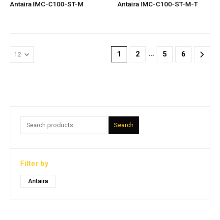
Antaira IMC-C100-ST-M
Antaira IMC-C100-ST-M-T
…
1
2
5
6
Search
Filter by
Antaira