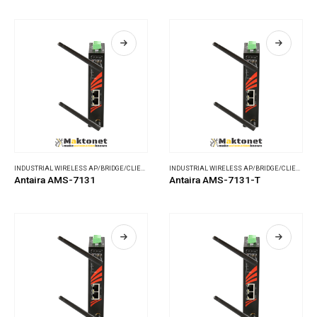
INDUSTRIAL WIRELESS AP/BRIDGE/CLIENT
,
WIRELESS COMMUNICATIONS
INDUSTRIAL WIRELESS AP/BRIDGE/CLIENT
,
WI
Antaira AMS-7131
Antaira AMS-7131-T