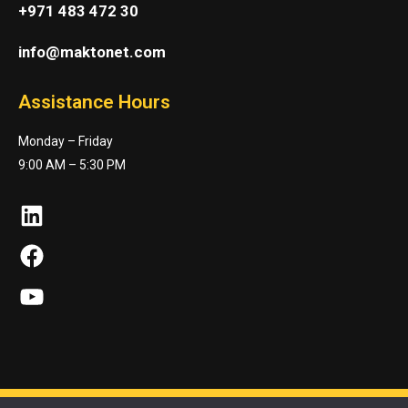
+971 483 472 30
info@maktonet.com
Assistance Hours
Monday – Friday
9:00 AM – 5:30 PM
LinkedIn
Facebook
YouTube