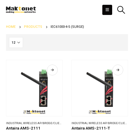
HOME
PRODUCTS
IEC61000-4-5 (SURGE)
INDUSTRIAL WIRELESS AP/BRIDGE/CLIENT
,
WIRELESS COMMUNICATIONS
INDUSTRIAL WIRELESS AP/BRIDGE/CLIENT
,
WI
Antaira AMS-2111
Antaira AMS-2111-T