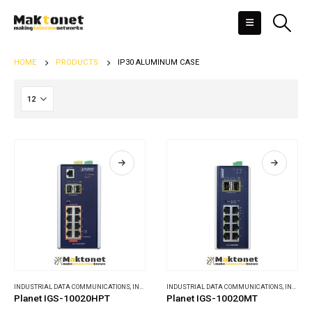
HOME
PRODUCTS
IP30 ALUMINUM CASE
INDUSTRIAL DATA COMMUNICATIONS
,
INDUSTRIAL ETHERNET SWITCHES
INDUSTRIAL DATA COMMUNICATIONS
,
INDUSTRIAL ETHERNET SWITCHES
Planet IGS-10020HPT
Planet IGS-10020MT