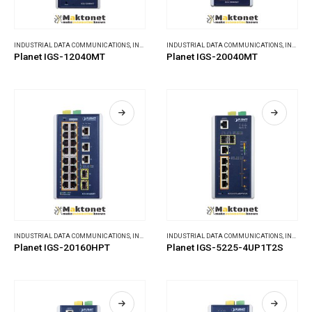
INDUSTRIAL DATA COMMUNICATIONS
,
INDUSTRIAL ETHERNET SWITCHES
INDUSTRIAL DATA COMMUNICATIONS
,
INDUSTRIAL ETHERNET SWITCHES
Planet IGS-12040MT
Planet IGS-20040MT
INDUSTRIAL DATA COMMUNICATIONS
,
INDUSTRIAL ETHERNET SWITCHES
INDUSTRIAL DATA COMMUNICATIONS
,
INDUSTRIAL ETHERNET SWITCHES
Planet IGS-20160HPT
Planet IGS-5225-4UP1T2S