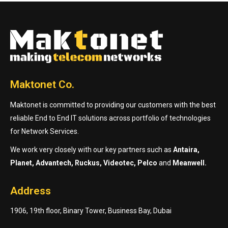
Maktonet Co.
Maktonet is committed to providing our customers with the best
reliable End to End IT solutions across portfolio of technologies
for Network Services.
We work very closely with our key partners such as
Antaira,
Planet, Advantech, Ruckus, Videotec, Pelco
and
Meanwell.
Address
1906, 19th floor, Binary Tower, Business Bay, Dubai