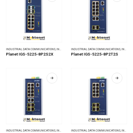
INDUSTRIAL DATA COMMUNICATIONS
,
INDUSTRIAL ETHERNET SWITCHES
INDUSTRIAL DATA COMMUNICATIONS
,
INDUSTRIAL ETHERNET SWITCHES
Planet IGS-5225-8P2S2X
Planet IGS-5225-8P2T2S
INDUSTRIAL DATA COMMUNICATIONS
,
INDUSTRIAL ETHERNET SWITCHES
INDUSTRIAL DATA COMMUNICATIONS
,
INDUSTRIAL ETHERNET SWITCHES