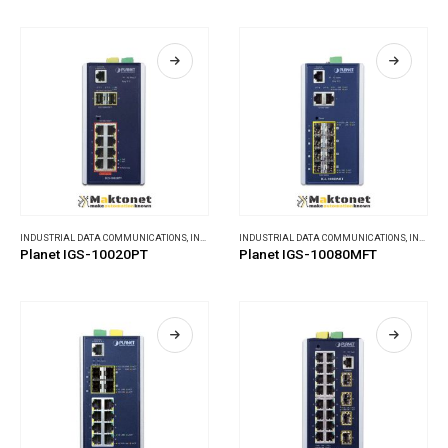
INDUSTRIAL DATA COMMUNICATIONS
,
INDUSTRIAL ETHERNET SWITCHES
INDUSTRIAL DATA COMMUNICATIONS
,
INDUSTRIAL ETHERNET SWITCHES
Planet IGS-10020PT
Planet IGS-10080MFT