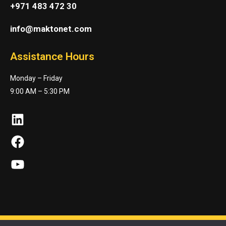
+971 483 472 30
info@maktonet.com
Assistance Hours
Monday – Friday
9:00 AM – 5:30 PM
LinkedIn
Facebook
YouTube