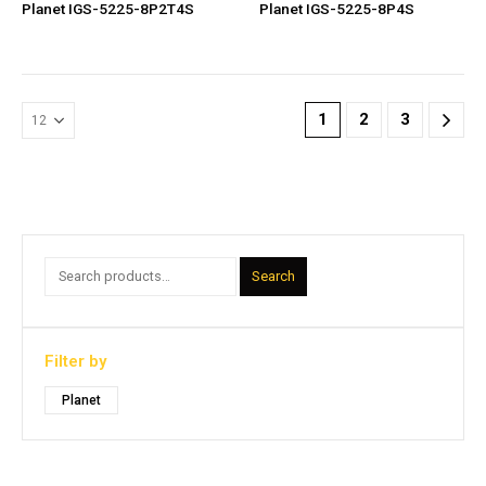
Planet IGS-5225-8P2T4S
Planet IGS-5225-8P4S
1
2
3
Search
Filter by
Planet