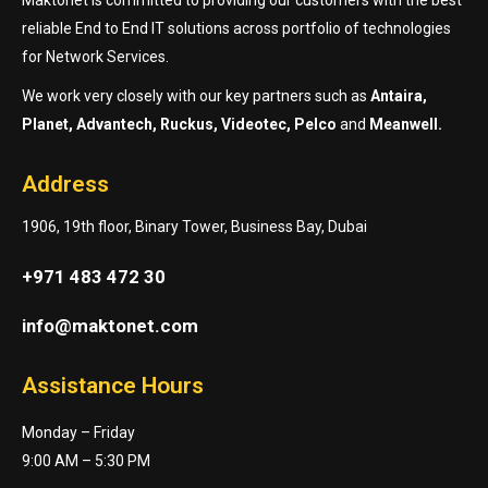
reliable End to End IT solutions across portfolio of technologies
for Network Services.
We work very closely with our key partners such as
Antaira,
Planet, Advantech, Ruckus, Videotec, Pelco
and
Meanwell.
Address
1906, 19th floor, Binary Tower, Business Bay, Dubai
+971 483 472 30
info@maktonet.com
Assistance Hours
Monday – Friday
9:00 AM – 5:30 PM