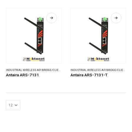
INDUSTRIAL WIRELESS AP/BRIDGE/CLIENT
,
WIRELESS COMMUNICATIONS
INDUSTRIAL WIRELESS AP/BRIDGE/CLIENT
,
WI
Antaira ARS-7131
Antaira ARS-7131-T