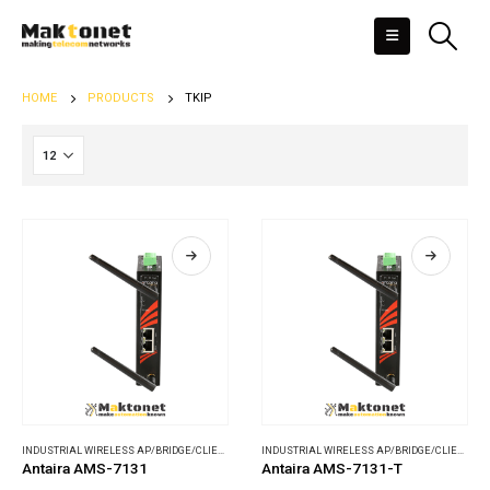
HOME
PRODUCTS
TKIP
INDUSTRIAL WIRELESS AP/BRIDGE/CLIENT
,
WIRELESS COMMUNICATIONS
INDUSTRIAL WIRELESS AP/BRIDGE/CLIENT
,
WI
Antaira AMS-7131
Antaira AMS-7131-T