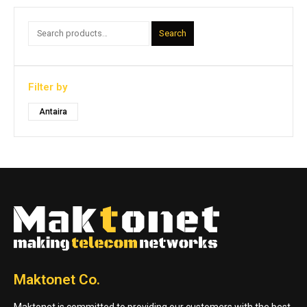
Search
Filter by
Antaira
Maktonet Co.
Maktonet is committed to providing our customers with the best