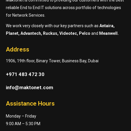
reliable End to End IT solutions across portfolio of technologies
for Network Services.
We work very closely with our key partners such as
Antaira,
Planet, Advantech, Ruckus, Videotec, Pelco
and
Meanwell.
Address
1906, 19th floor, Binary Tower, Business Bay, Dubai
+971 483 472 30
info@maktonet.com
Assistance Hours
Monday – Friday
9:00 AM – 5:30 PM