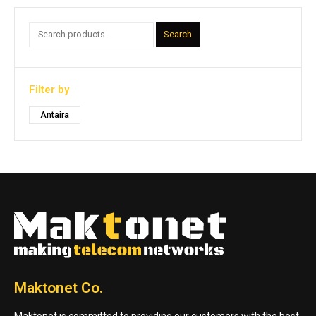
Search
Filter by
Antaira
Maktonet Co.
Maktonet is committed to providing our customers with the best