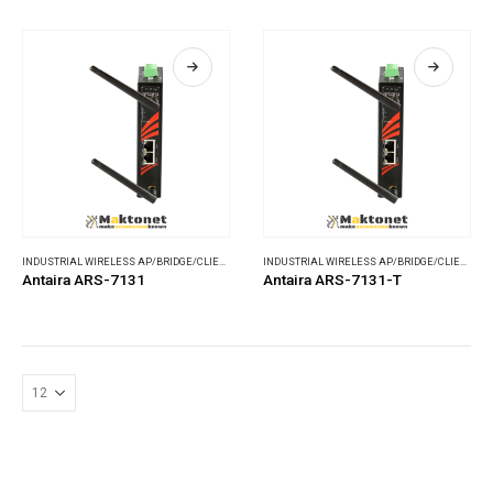
INDUSTRIAL WIRELESS AP/BRIDGE/CLIENT
,
WIRELESS COMMUNICATIONS
INDUSTRIAL WIRELESS AP/BRIDGE/CLIENT
,
WI
Antaira ARS-7131
Antaira ARS-7131-T