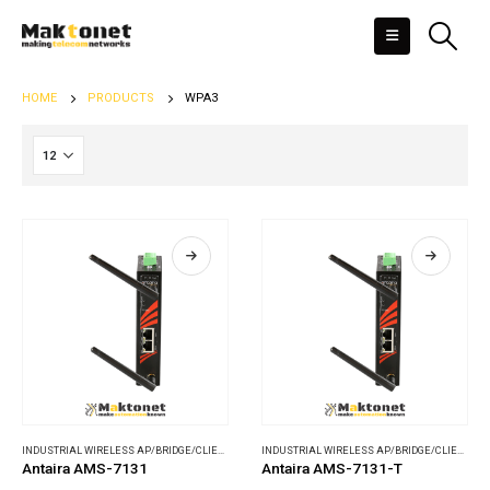
HOME
PRODUCTS
WPA3
INDUSTRIAL WIRELESS AP/BRIDGE/CLIENT
,
WIRELESS COMMUNICATIONS
INDUSTRIAL WIRELESS AP/BRIDGE/CLIENT
,
WI
Antaira AMS-7131
Antaira AMS-7131-T