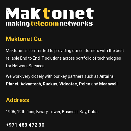
Maktonet Co.
Maktonet is committed to providing our customers with the best
reliable End to End IT solutions across portfolio of technologies
for Network Services.
We work very closely with our key partners such as
Antaira,
Planet, Advantech, Ruckus, Videotec, Pelco
and
Meanwell.
Address
1906, 19th floor, Binary Tower, Business Bay, Dubai
+971 483 472 30