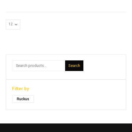
Search
Filter by
Ruckus