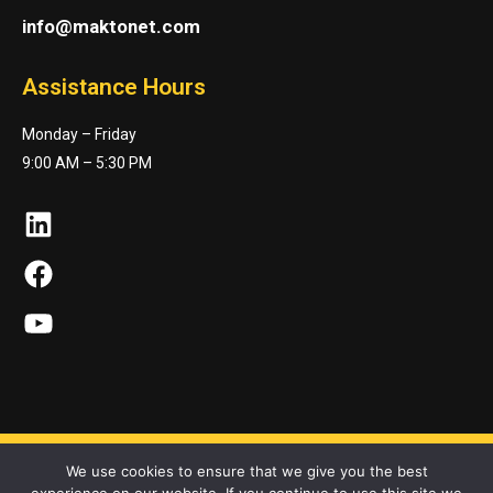
info@maktonet.com
Assistance Hours
Monday – Friday
9:00 AM – 5:30 PM
LinkedIn
Facebook
YouTube
We use cookies to ensure that we give you the best