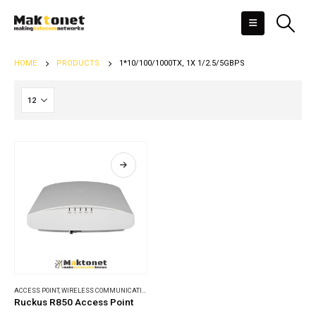
HOME
PRODUCTS
1*10/100/1000TX, 1X 1/2.5/5GBPS
ACCESS POINT
,
WIRELESS COMMUNICATIONS
Ruckus R850 Access Point