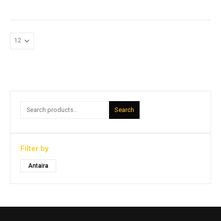
Search
Filter by
Antaira