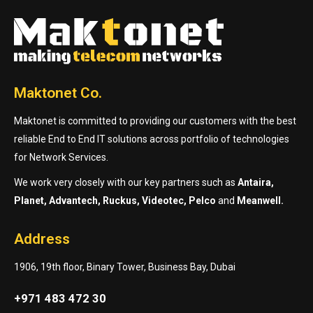
Maktonet Co.
Maktonet is committed to providing our customers with the best
reliable End to End IT solutions across portfolio of technologies
for Network Services.
We work very closely with our key partners such as
Antaira,
Planet, Advantech, Ruckus, Videotec, Pelco
and
Meanwell.
Address
1906, 19th floor, Binary Tower, Business Bay, Dubai
+971 483 472 30