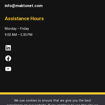
info@maktonet.com
Assistance Hours
Monday – Friday
9:00 AM – 5:30 PM
LinkedIn
Facebook
YouTube
We use cookies to ensure that we give you the best