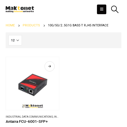
HOME
PRODUCTS
10G/5G/2..5G1G BASE-T RJ45 INTERFACE
INDUSTRIAL DATA COMMUNICATIONS
,
INDUSTRIAL MEDIA CONVERTERS
Antaira FCU-6001-SFP+