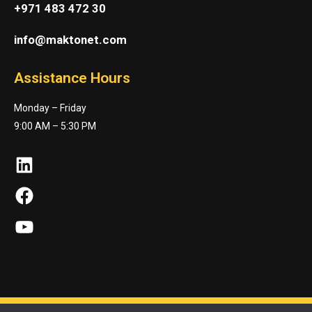
+971 483 472 30
info@maktonet.com
Assistance Hours
Monday – Friday
9:00 AM – 5:30 PM
LinkedIn
Facebook
YouTube