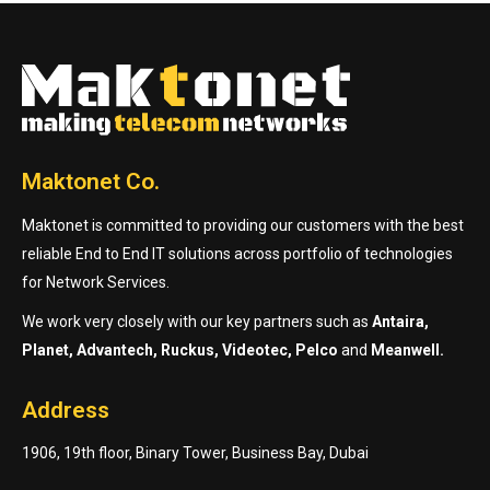
Maktonet Co.
Maktonet is committed to providing our customers with the best
reliable End to End IT solutions across portfolio of technologies
for Network Services.
We work very closely with our key partners such as
Antaira,
Planet, Advantech, Ruckus, Videotec, Pelco
and
Meanwell.
Address
1906, 19th floor, Binary Tower, Business Bay, Dubai