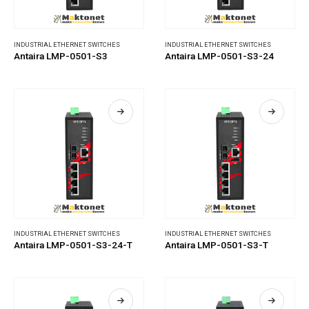
INDUSTRIAL ETHERNET SWITCHES
INDUSTRIAL ETHERNET SWITCHES
Antaira LMP-0501-S3
Antaira LMP-0501-S3-24
INDUSTRIAL ETHERNET SWITCHES
INDUSTRIAL ETHERNET SWITCHES
Antaira LMP-0501-S3-24-T
Antaira LMP-0501-S3-T