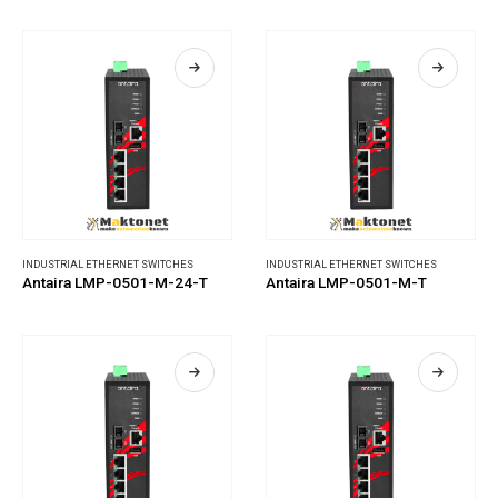
INDUSTRIAL ETHERNET SWITCHES
INDUSTRIAL ETHERNET SWITCHES
Antaira LMP-0501-M-24-T
Antaira LMP-0501-M-T