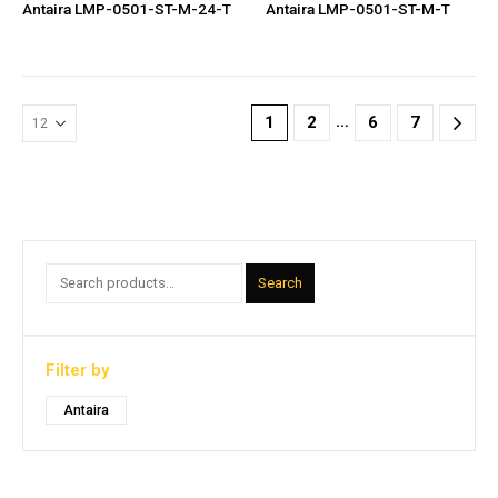
Antaira LMP-0501-ST-M-24-T
Antaira LMP-0501-ST-M-T
…
1
2
6
7
Search
Filter by
Antaira