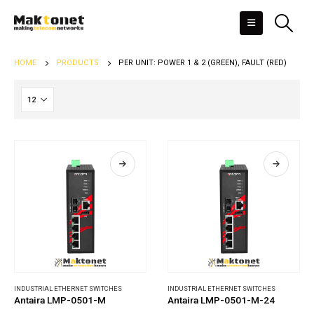
HOME
PRODUCTS
PER UNIT: POWER 1 & 2 (GREEN), FAULT (RED)
INDUSTRIAL ETHERNET SWITCHES
INDUSTRIAL ETHERNET SWITCHES
Antaira LMP-0501-M
Antaira LMP-0501-M-24