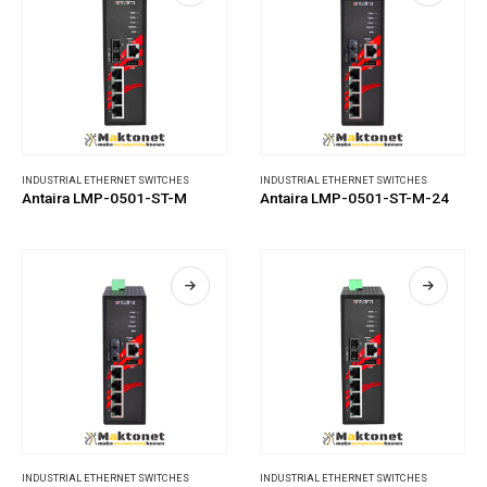
INDUSTRIAL ETHERNET SWITCHES
INDUSTRIAL ETHERNET SWITCHES
Antaira LMP-0501-ST-M
Antaira LMP-0501-ST-M-24
INDUSTRIAL ETHERNET SWITCHES
INDUSTRIAL ETHERNET SWITCHES