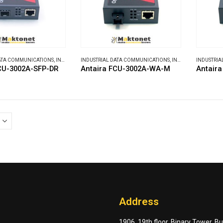
DATA COMMUNICATIONS
,
INDUSTRIAL MEDIA CONVERTERS
INDUSTRIAL DATA COMMUNICATIONS
,
INDUSTRIAL MEDIA CONVERTERS
INDUSTRIA
CU-3002A-SFP-DR
Antaira FCU-3002A-WA-M
Antair
Address
1906, 19th floor, Binary Tower, B