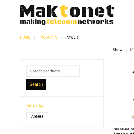
HOME
PRODUCTS
POWER
Show:
Search
Filter by
Antaira