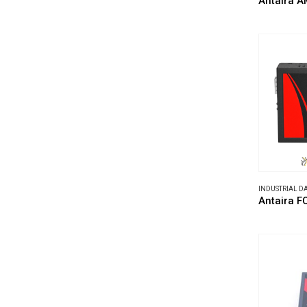
Antaira A
INDUSTRIAL 
Antaira F