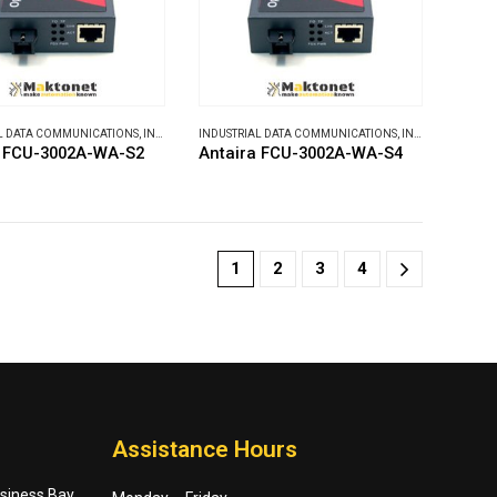
L DATA COMMUNICATIONS
,
INDUSTRIAL MEDIA CONVERTERS
INDUSTRIAL DATA COMMUNICATIONS
,
INDUSTRIAL MEDIA CONVERTERS
a FCU-3002A-WA-S2
Antaira FCU-3002A-WA-S4
1
2
3
4
Assistance Hours
usiness Bay,