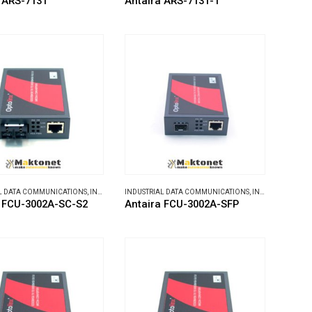
 ARS-7131
Antaira ARS-7131-T
L DATA COMMUNICATIONS
,
INDUSTRIAL MEDIA CONVERTERS
INDUSTRIAL DATA COMMUNICATIONS
,
INDUSTRIAL MEDIA CONVERTERS
a FCU-3002A-SC-S2
Antaira FCU-3002A-SFP