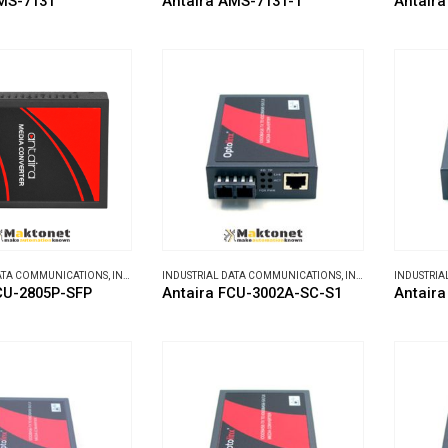
MS-7131
Antaira AMS-7131-T
Antaira
DATA COMMUNICATIONS
,
INDUSTRIAL MEDIA CONVERTERS
INDUSTRIAL DATA COMMUNICATIONS
,
INDUSTRIAL MEDIA CONVERTERS
INDUSTRIA
CU-2805P-SFP
Antaira FCU-3002A-SC-S1
Antair