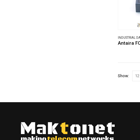
INDUSTRIAL 
Antaira F
Show: