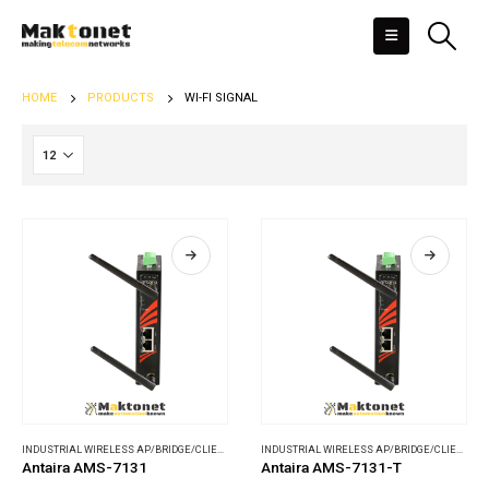
HOME
PRODUCTS
WI-FI SIGNAL
INDUSTRIAL WIRELESS AP/BRIDGE/CLIENT
,
WIRELESS COMMUNICATIONS
INDUSTRIAL WIRELESS AP/BRIDGE/CLIENT
,
WI
Antaira AMS-7131
Antaira AMS-7131-T