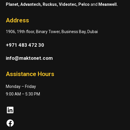
Planet, Advantech, Ruckus, Videotec, Pelco
and
Meanwell.
Address
1906, 19th floor, Binary Tower, Business Bay, Dubai
+971 483 472 30
info@maktonet.com
Assistance Hours
Monday – Friday
9:00 AM – 5:30 PM
LinkedIn
Facebook