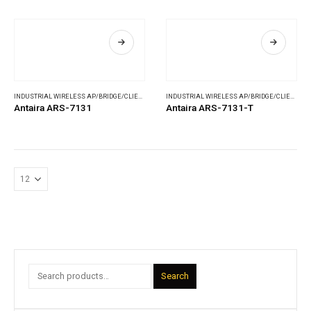
INDUSTRIAL WIRELESS AP/BRIDGE/CLIENT
,
WIRELESS COMMUNICATIONS
INDUSTRIAL WIRELESS AP/BRIDGE/CLIENT
,
WI
Antaira ARS-7131
Antaira ARS-7131-T
Search