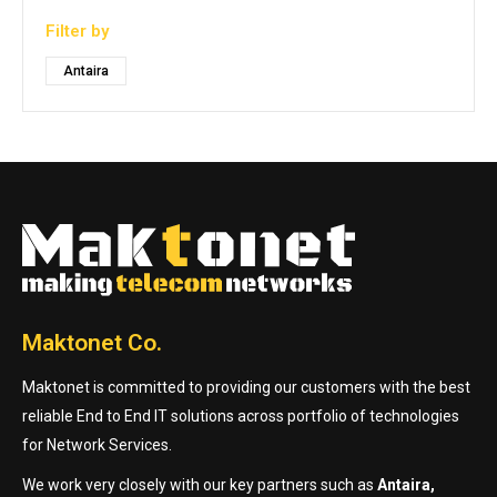
Filter by
Antaira
Maktonet Co.
Maktonet is committed to providing our customers with the best
reliable End to End IT solutions across portfolio of technologies
for Network Services.
We work very closely with our key partners such as
Antaira,