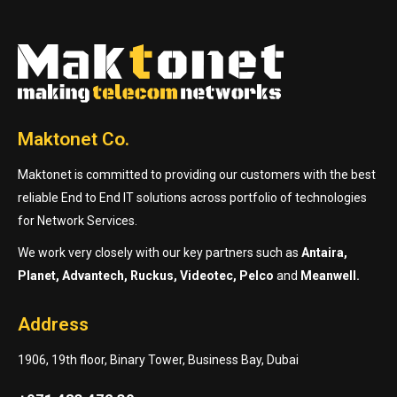
Maktonet Co.
Maktonet is committed to providing our customers with the best
reliable End to End IT solutions across portfolio of technologies
for Network Services.
We work very closely with our key partners such as
Antaira,
Planet, Advantech, Ruckus, Videotec, Pelco
and
Meanwell.
Address
1906, 19th floor, Binary Tower, Business Bay, Dubai