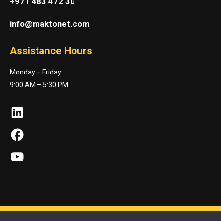
+971 483 472 30
info@maktonet.com
Assistance Hours
Monday – Friday
9:00 AM – 5:30 PM
LinkedIn
Facebook
YouTube