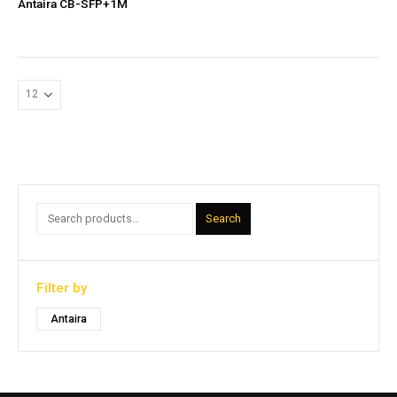
Antaira CB-SFP+1M
Search
Filter by
Antaira