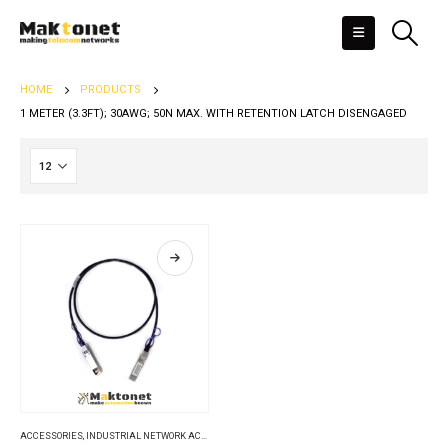
HOME
PRODUCTS
1 METER (3.3FT); 30AWG; 50N MAX. WITH RETENTION LATCH DISENGAGED
ACCESSORIES
,
INDUSTRIAL NETWORK ACCESSORIES