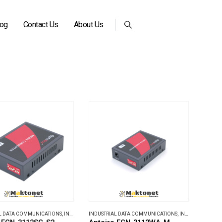
log
Contact Us
About Us
L DATA COMMUNICATIONS
,
INDUSTRIAL MEDIA CONVERTERS
INDUSTRIAL DATA COMMUNICATIONS
,
INDUSTRIAL MEDIA CONVERTERS