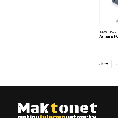
INDUSTRIAL 
Antaira 
Show: