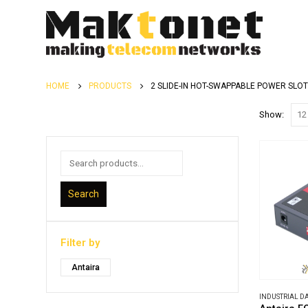
HOME
PRODUCTS
2 SLIDE-IN HOT-SWAPPABLE POWER SLO
Show:
Search
Filter by
Antaira
INDUSTRIAL 