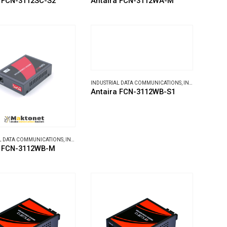
a FCN-3112SC-S2
Antaira FCN-3112WA-M
INDUSTRIAL DATA COMMUNICATIONS
,
INDUSTRIAL MEDIA CONVERTERS
Antaira FCN-3112WB-S1
L DATA COMMUNICATIONS
,
INDUSTRIAL MEDIA CONVERTERS
a FCN-3112WB-M