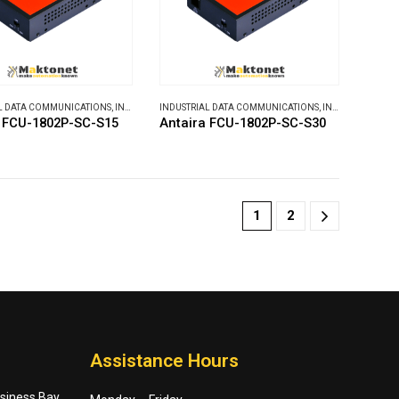
L DATA COMMUNICATIONS
,
INDUSTRIAL MEDIA CONVERTERS
INDUSTRIAL DATA COMMUNICATIONS
,
INDUSTRIAL MEDIA CONVERTERS
a FCU-1802P-SC-S15
Antaira FCU-1802P-SC-S30
1
2
Assistance Hours
usiness Bay,