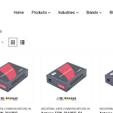
Home
Products
Industries
Brands
B
TS
DATA COMMUNICATIONS
,
INDUSTRIAL MEDIA CONVERTERS
INDUSTRIAL DATA COMMUNICATIONS
,
INDUSTRIAL MEDIA CONVERTERS
INDUSTRIA