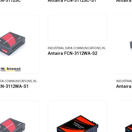
CN-3112SC
Antaira FCN-3112SC-S1
Antair
INDUSTRIAL DATA COMMUNICATIONS
,
INDUSTRIAL MEDIA CONVERTERS
Antaira FCN-3112WA-S2
DATA COMMUNICATIONS
,
INDUSTRIAL MEDIA CONVERTERS
INDUSTRIA
FCN-3112WA-S1
Antair