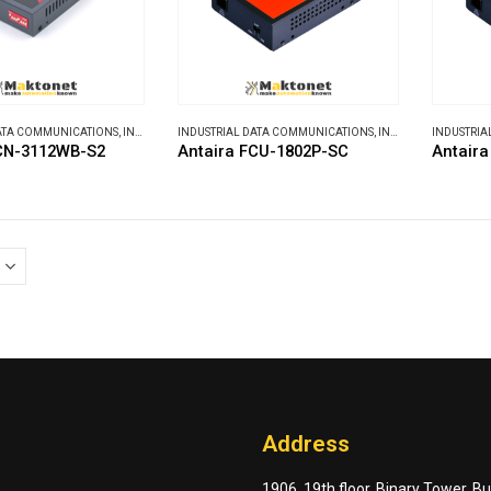
DATA COMMUNICATIONS
,
INDUSTRIAL MEDIA CONVERTERS
INDUSTRIAL DATA COMMUNICATIONS
,
INDUSTRIAL MEDIA CONVERTERS
INDUSTRIA
FCN-3112WB-S2
Antaira FCU-1802P-SC
Antair
Address
1906, 19th floor, Binary Tower, B