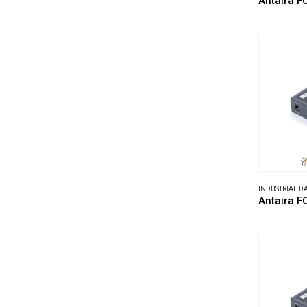
Antaira F
INDUSTRIAL 
Antaira 