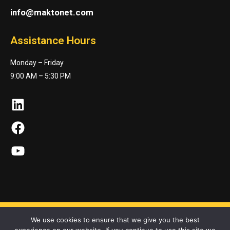
info@maktonet.com
Assistance Hours
Monday – Friday
9:00 AM – 5:30 PM
LinkedIn
Facebook
YouTube
We use cookies to ensure that we give you the best