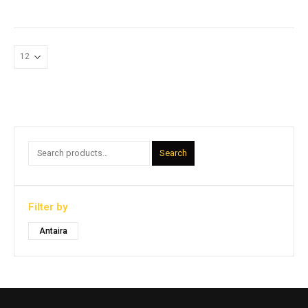
Search
Filter by
Antaira