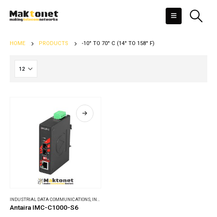
HOME
PRODUCTS
-10° TO 70° C (14° TO 158° F)
INDUSTRIAL DATA COMMUNICATIONS
,
INDUSTRIAL MEDIA CONVERTERS
Antaira IMC-C1000-S6