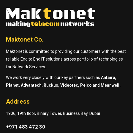
Maktonet Co.
Maktonet is committed to providing our customers with the best
reliable End to End IT solutions across portfolio of technologies
for Network Services.
We work very closely with our key partners such as
Antaira,
Planet, Advantech, Ruckus, Videotec, Pelco
and
Meanwell.
Address
1906, 19th floor, Binary Tower, Business Bay, Dubai
+971 483 472 30