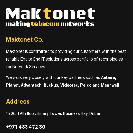
Maktonet Co.
Maktonet is committed to providing our customers with the best
reliable End to End IT solutions across portfolio of technologies
for Network Services.
We work very closely with our key partners such as
Antaira,
Planet, Advantech, Ruckus, Videotec, Pelco
and
Meanwell.
Address
1906, 19th floor, Binary Tower, Business Bay, Dubai
+971 483 472 30