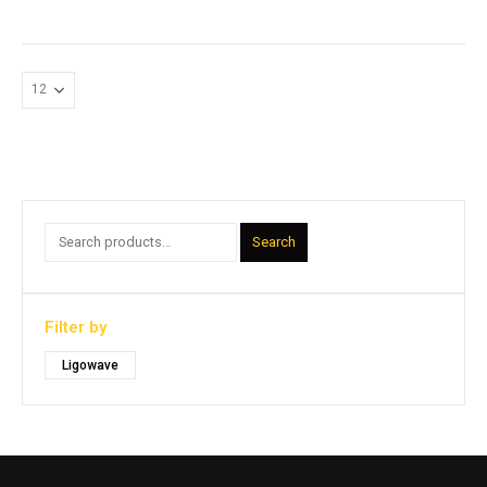
Search
Filter by
Ligowave