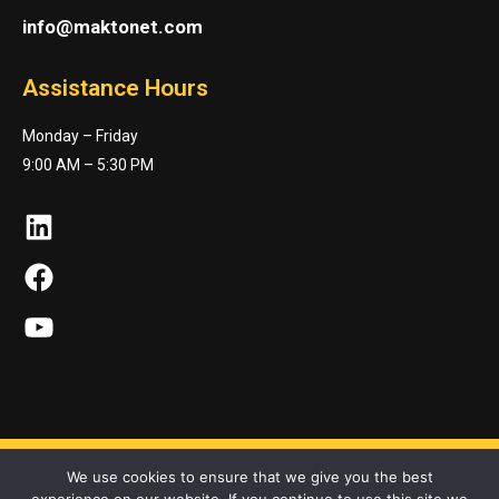
info@maktonet.com
Assistance Hours
Monday – Friday
9:00 AM – 5:30 PM
LinkedIn
Facebook
YouTube
We use cookies to ensure that we give you the best