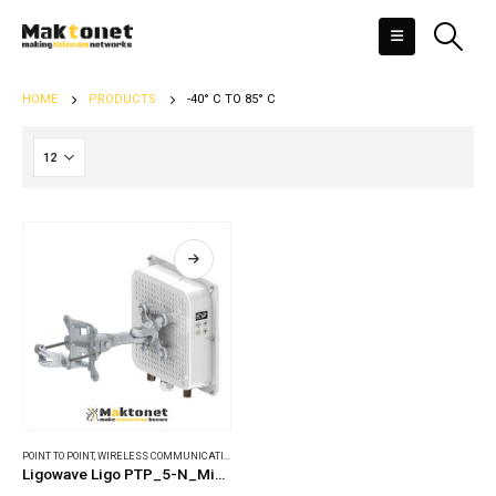
HOME
PRODUCTS
-40° C TO 85° C
POINT TO POINT
,
WIRELESS COMMUNICATIONS
Ligowave Ligo PTP_5-N_MiMO_PRO