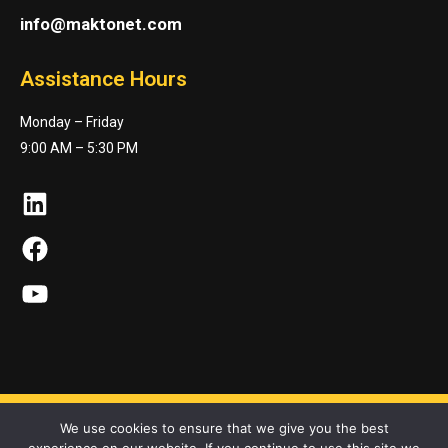
info@maktonet.com
Assistance Hours
Monday – Friday
9:00 AM – 5:30 PM
LinkedIn
Facebook
YouTube
We use cookies to ensure that we give you the best