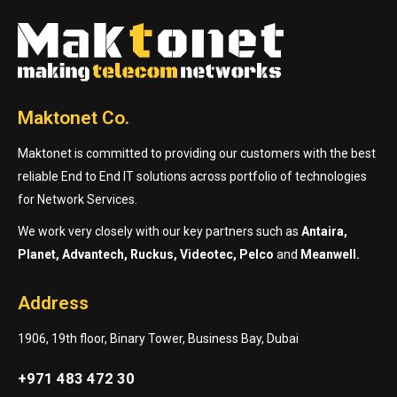
Maktonet Co.
Maktonet is committed to providing our customers with the best
reliable End to End IT solutions across portfolio of technologies
for Network Services.
We work very closely with our key partners such as
Antaira,
Planet, Advantech, Ruckus, Videotec, Pelco
and
Meanwell.
Address
1906, 19th floor, Binary Tower, Business Bay, Dubai
+971 483 472 30