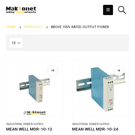
HOME
PRODUCTS
ABOVE 105% RATED OUTPUT POWER
INDUSTRIAL POWER SUPPLY
INDUSTRIAL POWER SUPPLY
MEAN WELL MDR-10-12
MEAN WELL MDR-10-24