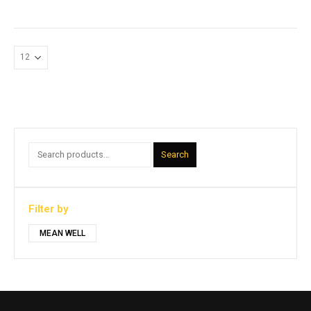
Search
Filter by
MEAN WELL