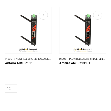
INDUSTRIAL WIRELESS AP/BRIDGE/CLIENT
,
WIRELESS COMMUNICATIONS
INDUSTRIAL WIRELESS AP/BRIDGE/CLIENT
,
WI
Antaira ARS-7131
Antaira ARS-7131-T