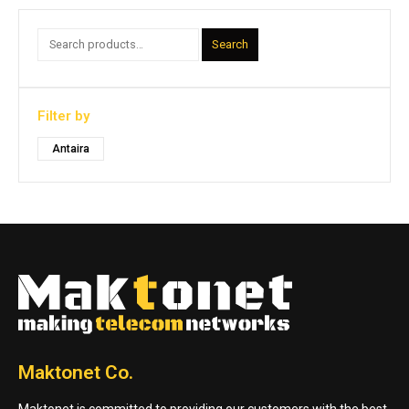
Search
Filter by
Antaira
Maktonet Co.
Maktonet is committed to providing our customers with the best