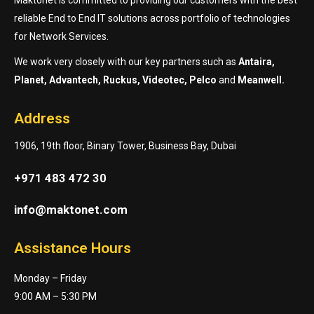
reliable End to End IT solutions across portfolio of technologies
for Network Services.
We work very closely with our key partners such as
Antaira,
Planet, Advantech, Ruckus, Videotec, Pelco
and
Meanwell.
Address
1906, 19th floor, Binary Tower, Business Bay, Dubai
+971 483 472 30
info@maktonet.com
Assistance Hours
Monday – Friday
9:00 AM – 5:30 PM