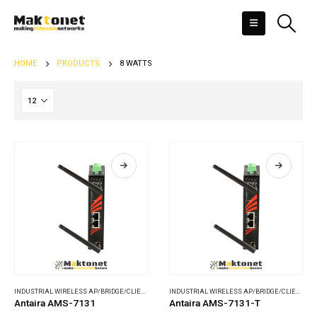
HOME
PRODUCTS
8 WATTS
INDUSTRIAL WIRELESS AP/BRIDGE/CLIENT
,
WIRELESS COMMUNICATIONS
INDUSTRIAL WIRELESS AP/BRIDGE/CLIENT
,
WI
Antaira AMS-7131
Antaira AMS-7131-T