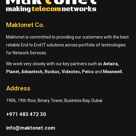
Maktonet Co.
Maktonet is committed to providing our customers with the best
reliable End to End IT solutions across portfolio of technologies
for Network Services.
We work very closely with our key partners such as
Antaira,
Planet, Advantech, Ruckus, Videotec, Pelco
and
Meanwell.
Address
1906, 19th floor, Binary Tower, Business Bay, Dubai
+971 483 472 30
info@maktonet.com