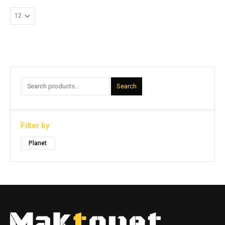
Search
Filter by
Planet