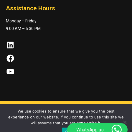
Assistance Hours
Monday – Friday
9:00 AM – 5:30 PM
LinkedIn
Facebook
YouTube
We use cookies to ensure that we give you the best
experience on our website. If you continue to use this site we
Maktonet Co. © 2023. All Rights Reserved
will assume that you are happy with it.
WhatsApp us
Ok