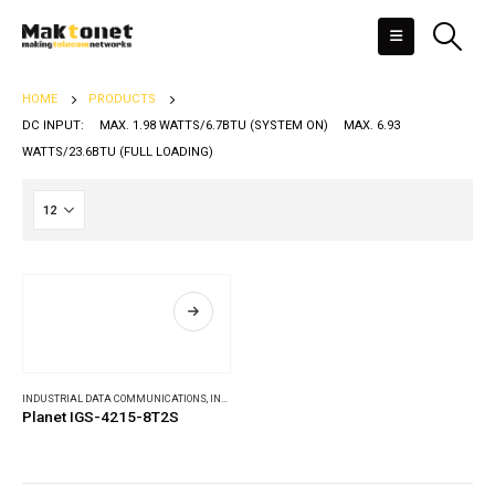
HOME
PRODUCTS
DC INPUT: MAX. 1.98 WATTS/6.7BTU (SYSTEM ON) MAX. 6.93
WATTS/23.6BTU (FULL LOADING)
INDUSTRIAL DATA COMMUNICATIONS
,
INDUSTRIAL ETHERNET SWITCHES
Planet IGS-4215-8T2S