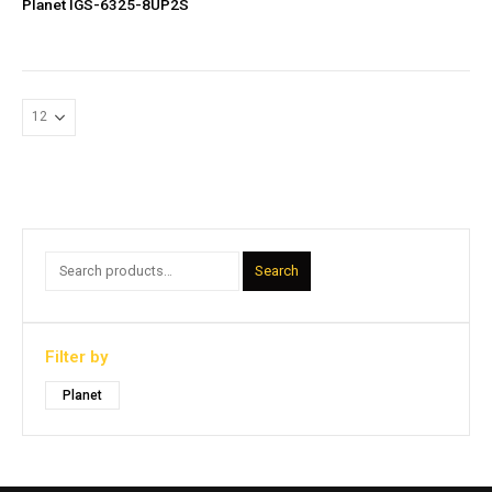
Planet IGS-6325-8UP2S
Search
Filter by
Planet