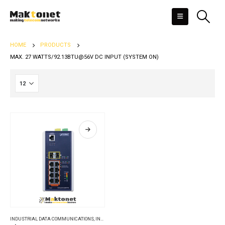
HOME
PRODUCTS
MAX. 27 WATTS/92.13BTU@56V DC INPUT (SYSTEM ON)
INDUSTRIAL DATA COMMUNICATIONS
,
INDUSTRIAL ETHERNET SWITCHES