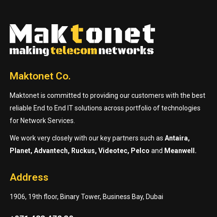
Maktonet Co.
Maktonet is committed to providing our customers with the best
reliable End to End IT solutions across portfolio of technologies
for Network Services.
We work very closely with our key partners such as
Antaira,
Planet, Advantech, Ruckus, Videotec, Pelco
and
Meanwell.
Address
1906, 19th floor, Binary Tower, Business Bay, Dubai