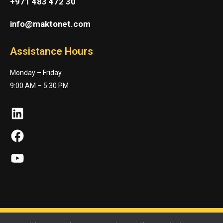
+971 483 472 30
info@maktonet.com
Assistance Hours
Monday – Friday
9:00 AM – 5:30 PM
LinkedIn
Facebook
YouTube