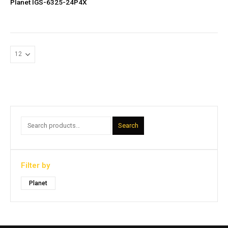
Planet IGS-6325-24P4X
Search
Filter by
Planet