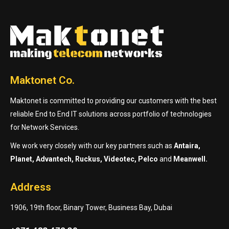
Maktonet Co.
Maktonet is committed to providing our customers with the best
reliable End to End IT solutions across portfolio of technologies
for Network Services.
We work very closely with our key partners such as
Antaira,
Planet, Advantech, Ruckus, Videotec, Pelco
and
Meanwell.
Address
1906, 19th floor, Binary Tower, Business Bay, Dubai