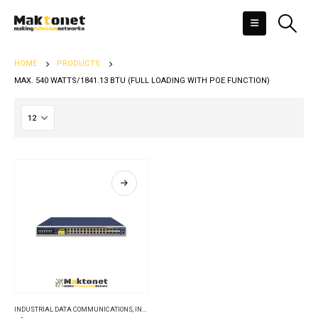
HOME
PRODUCTS
MAX. 540 WATTS/1841.13 BTU (FULL LOADING WITH POE FUNCTION)
INDUSTRIAL DATA COMMUNICATIONS
,
INDUSTRIAL ETHERNET SWITCHES