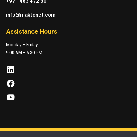
+971 483 472 30
info@maktonet.com
Assistance Hours
Monday – Friday
9:00 AM – 5:30 PM
LinkedIn
Facebook
YouTube