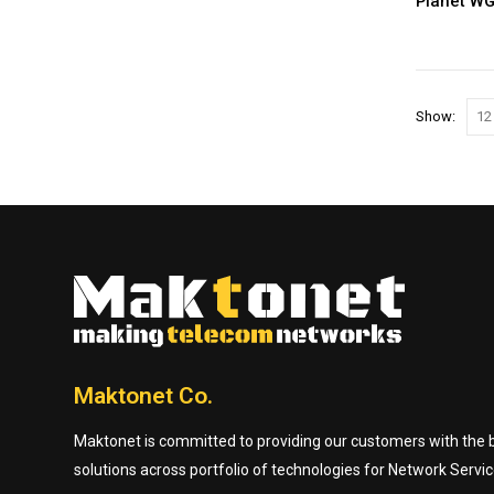
Planet W
Show:
Maktonet Co.
Maktonet is committed to providing our customers with the be
solutions across portfolio of technologies for Network Servic