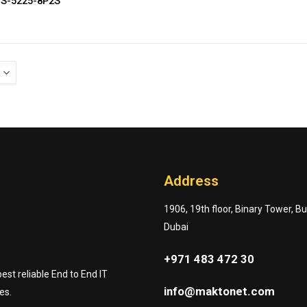
GS-5225-8P2S
Address
1906, 19th floor, Binary Tower, B
Dubai
+971 483 472 30
st reliable End to End IT
info@maktonet.com
es.