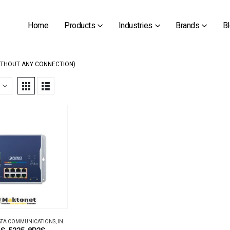
Home
Products
Industries
Brands
B
ITHOUT ANY CONNECTION)
DATA COMMUNICATIONS
,
INDUSTRIAL ETHERNET SWITCHES