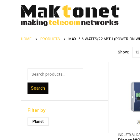
HOME
PRODUCTS
MAX. 6.6 WATTS/22.6BTU (POWER ON W
Show:
Search
Filter by
Planet
INDUSTRIAL 