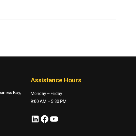
Assistance Hours
usiness Bay,
Monday – Friday
9:00 AM – 5:30 PM
LinkedIn
Facebook
YouTube