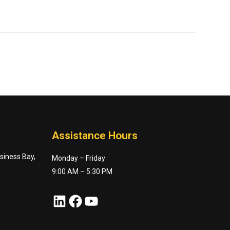
Assistance Hours
usiness Bay,
Monday – Friday
9:00 AM – 5:30 PM
LinkedIn
Facebook
YouTube