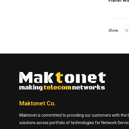
Planet W
Show:
Maktonet Co.
Maktonet is committed to providing our customers with the be
solutions across portfolio of technologies for Network Servic