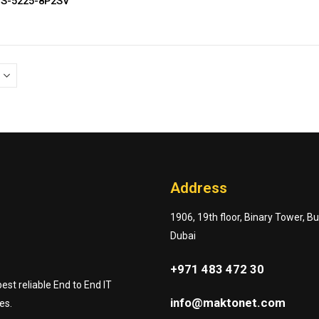
GS-5225-8P2SV
Address
1906, 19th floor, Binary Tower, B
Dubai
+971 483 472 30
st reliable End to End IT
info@maktonet.com
es.