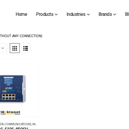
Home
Products
Industries
Brands
B
ITHOUT ANY CONNECTION)
DATA COMMUNICATIONS
,
INDUSTRIAL ETHERNET SWITCHES