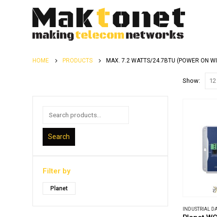
HOME
PRODUCTS
MAX. 7.2 WATTS/24.7BTU (POWER ON W
Show:
Search
Filter by
Planet
INDUSTRIAL 