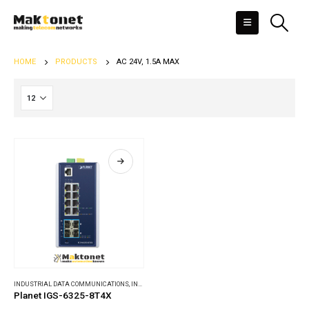
HOME
PRODUCTS
AC 24V, 1.5A MAX
INDUSTRIAL DATA COMMUNICATIONS
,
INDUSTRIAL ETHERNET SWITCHES
Planet IGS-6325-8T4X