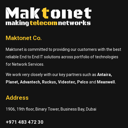
Maktonet Co.
Maktonet is committed to providing our customers with the best
reliable End to End IT solutions across portfolio of technologies
for Network Services.
We work very closely with our key partners such as
Antaira,
Planet, Advantech, Ruckus, Videotec, Pelco
and
Meanwell.
Address
1906, 19th floor, Binary Tower, Business Bay, Dubai
+971 483 472 30