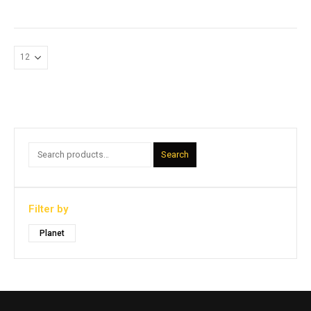
Search
Filter by
Planet