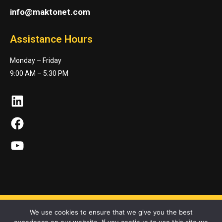
info@maktonet.com
Assistance Hours
Monday – Friday
9:00 AM – 5:30 PM
LinkedIn
Facebook
YouTube
We use cookies to ensure that we give you the best