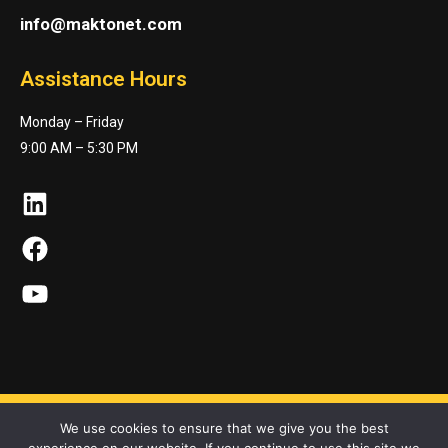
info@maktonet.com
Assistance Hours
Monday – Friday
9:00 AM – 5:30 PM
LinkedIn
Facebook
YouTube
We use cookies to ensure that we give you the best