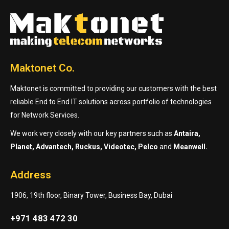
Maktonet Co.
Maktonet is committed to providing our customers with the best
reliable End to End IT solutions across portfolio of technologies
for Network Services.
We work very closely with our key partners such as
Antaira,
Planet, Advantech, Ruckus, Videotec, Pelco
and
Meanwell.
Address
1906, 19th floor, Binary Tower, Business Bay, Dubai
+971 483 472 30