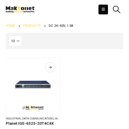
HOME
PRODUCTS
DC 24~60V, 1.5A
INDUSTRIAL DATA COMMUNICATIONS
,
INDUSTRIAL ETHERNET SWITCHES
Planet IGS-6325-20T4C4X