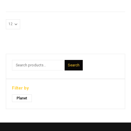
Search
Filter by
Planet