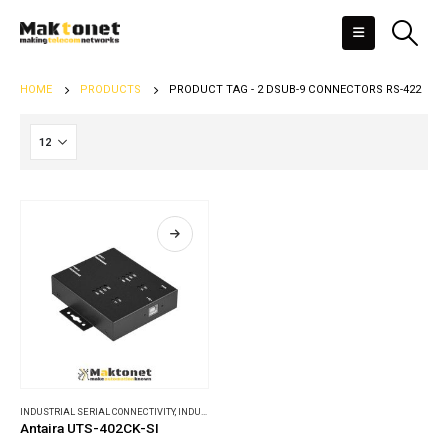
HOME
PRODUCTS
PRODUCT TAG -
2 DSUB-9 CONNECTORS RS-422
INDUSTRIAL SERIAL CONNECTIVITY
,
INDUSTRIAL USB CONVERTERS & HUBS
Antaira UTS-402CK-SI