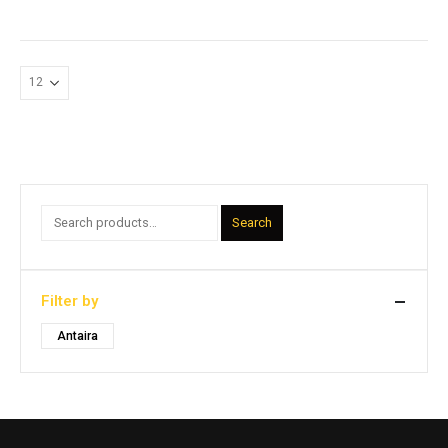
Search
Filter by
Antaira