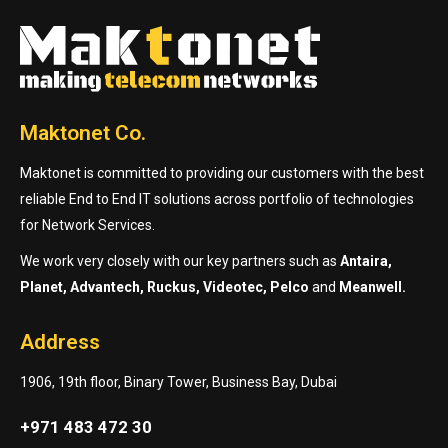
Maktonet Co.
Maktonet is committed to providing our customers with the best
reliable End to End IT solutions across portfolio of technologies
for Network Services.
We work very closely with our key partners such as
Antaira,
Planet, Advantech, Ruckus, Videotec, Pelco
and
Meanwell.
Address
1906, 19th floor, Binary Tower, Business Bay, Dubai
+971 483 472 30