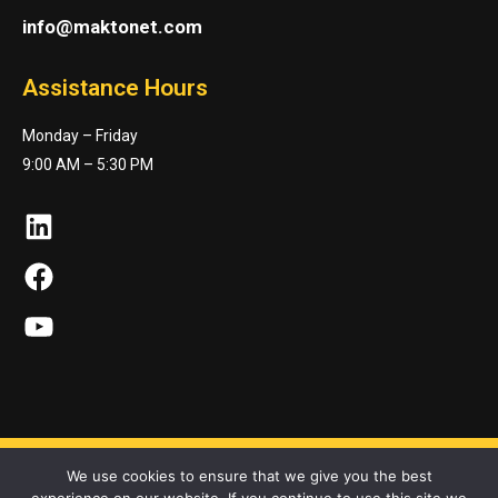
info@maktonet.com
Assistance Hours
Monday – Friday
9:00 AM – 5:30 PM
LinkedIn
Facebook
YouTube
We use cookies to ensure that we give you the best