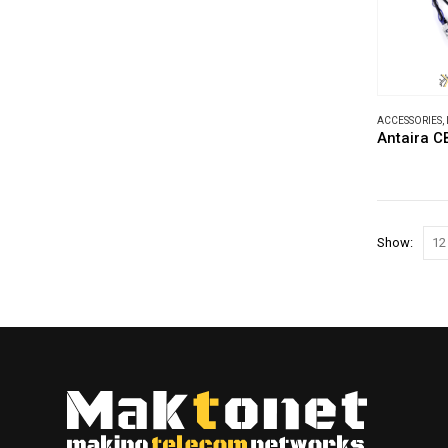
ACCESSORIES
,
Antaira 
Show: