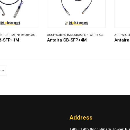
INDUSTRIAL NETWORK ACCESSORIES
ACCESSORIES
,
INDUSTRIAL NETWORK ACCESSORIES
ACCESSORI
CB-SFP+1M
Antaira CB-SFP+4M
Antair
Address
1906, 19th floor, Binary Tower, B