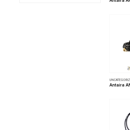
Antaira A
UNCATEGORI
Antaira 