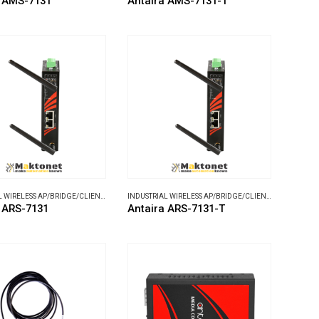
a AMS-7131
Antaira AMS-7131-T
INDUSTRIAL WIRELESS AP/BRIDGE/CLIENT
,
WIRELESS COMMUNICATIONS
INDUSTRIAL WIRELESS AP/BRIDGE/CLIENT
,
WIRELESS C
 ARS-7131
Antaira ARS-7131-T