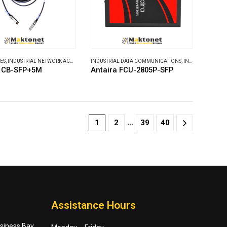
ES
,
INDUSTRIAL NETWORK ACCESSORIES
INDUSTRIAL DATA COMMUNICATIONS
,
INDUSTRIAL MEDIA CONVERTERS
a CB-SFP+5M
Antaira FCU-2805P-SFP
…
1
2
39
40
Assistance Hours
usiness Bay,