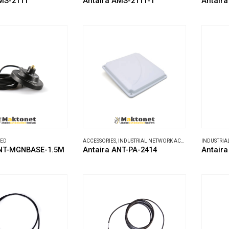
MS-2111
Antaira AMS-2111-T
Antair
ZED
ACCESSORIES
,
INDUSTRIAL NETWORK ACCESSORIES
ANT-MGNBASE-1.5M
Antaira ANT-PA-2414
Antaira