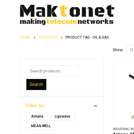
HOME
PRODUCTS
PRODUCT TAG -
OIL & GAS
Show:
Search
Filter by
Antaira
Ligowave
MEAN WELL