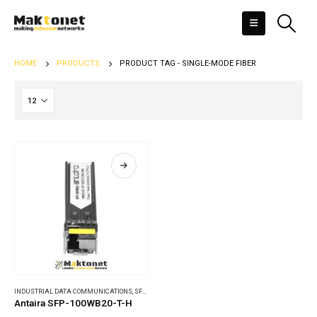
HOME
PRODUCTS
PRODUCT TAG -
SINGLE-MODE FIBER
INDUSTRIAL DATA COMMUNICATIONS
,
SFP MODULES
Antaira SFP-100WB20-T-H