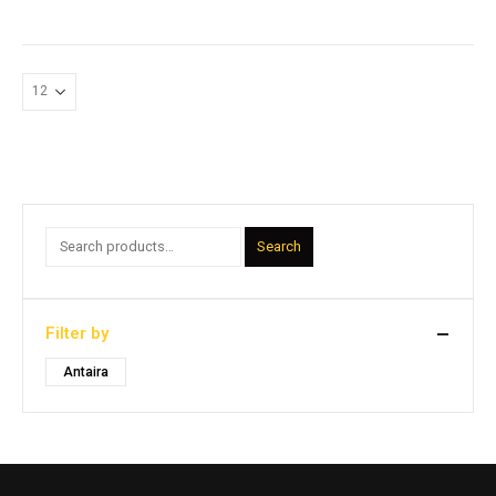
Search
Filter by
Antaira