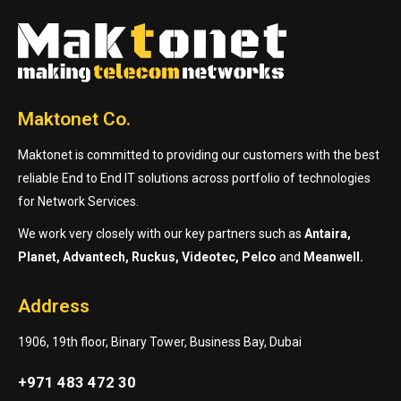
Maktonet Co.
Maktonet is committed to providing our customers with the best
reliable End to End IT solutions across portfolio of technologies
for Network Services.
We work very closely with our key partners such as
Antaira,
Planet, Advantech, Ruckus, Videotec, Pelco
and
Meanwell.
Address
1906, 19th floor, Binary Tower, Business Bay, Dubai
+971 483 472 30