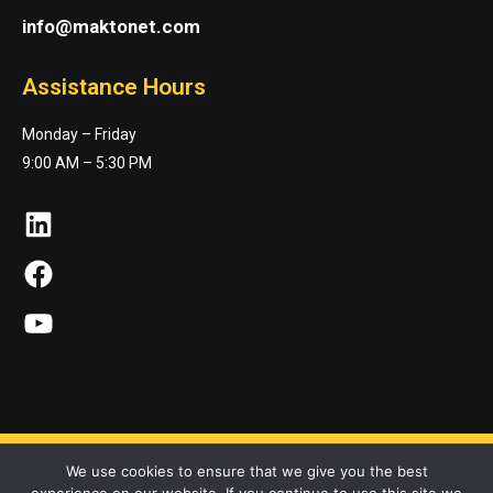
info@maktonet.com
Assistance Hours
Monday – Friday
9:00 AM – 5:30 PM
LinkedIn
Facebook
YouTube
We use cookies to ensure that we give you the best