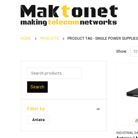
HOME
PRODUCTS
PRODUCT TAG -
SINGLE POWER SUPPLIES
Show:
Search
Filter by
Antaira
INDUSTRIAL 