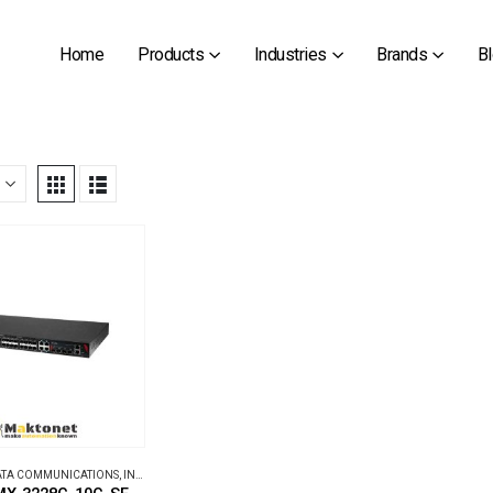
Home
Products
Industries
Brands
B
DATA COMMUNICATIONS
,
INDUSTRIAL ETHERNET SWITCHES