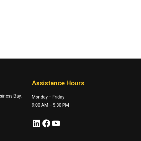
Assistance Hours
usiness Bay,
Monday – Friday
9:00 AM – 5:30 PM
LinkedIn
Facebook
YouTube