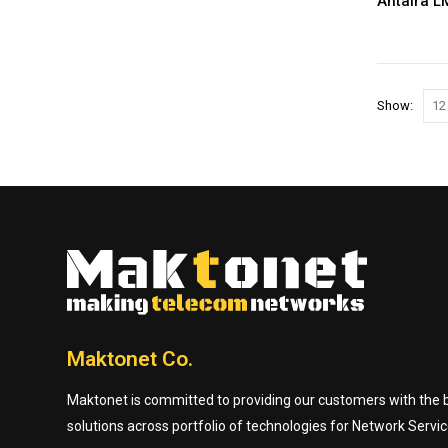
Show:
Maktonet Co.
Maktonet is committed to providing our customers with the be
solutions across portfolio of technologies for Network Servic