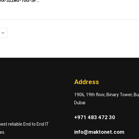
Antaira LMX-3228G-10G-SFP-AC
Address
1906, 19th floor, Binary Tower, B
Dubai
+971 483 472 30
st reliable End to End IT
info@maktonet.com
es.