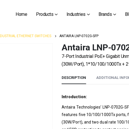
Home
Products
Industries
Brands
B
NDUSTRIAL ETHERNET SWITCHES
ANTAIRA LNP-0702G-SFP
Antaira LNP-070
7-Port Industrial PoE+ Gigabit U
(30W/Port), 1*10/100/1000Tx + 2
DESCRIPTION
ADDITIONAL INF
Introduction:
Antaira Technologies’ LNP-0702G-SFP
features five 10/100/1000Tx ports, 
(30W/Port), and two dual rate 100/10