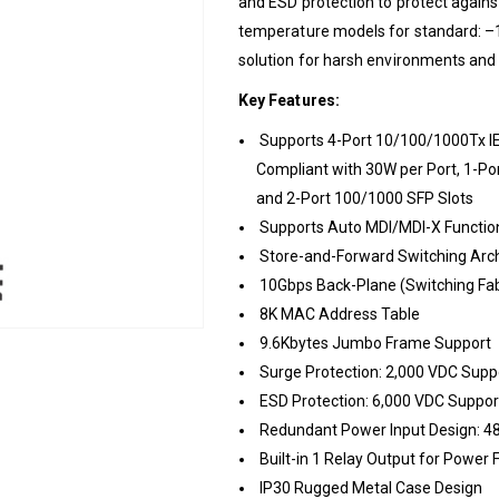
and ESD protection to protect agains
temperature models for standard: –1
solution for harsh environments and i
Key Features:
Supports 4-Port 10/100/1000Tx I
Compliant with 30W per Port, 1-P
and 2-Port 100/1000 SFP Slots
Supports Auto MDI/MDI-X Functio
Store-and-Forward Switching Arch
10Gbps Back-Plane (Switching Fab
8K MAC Address Table
9.6Kbytes Jumbo Frame Support
Surge Protection: 2,000 VDC Supp
ESD Protection: 6,000 VDC Suppor
Redundant Power Input Design: 
Built-in 1 Relay Output for Power 
IP30 Rugged Metal Case Design