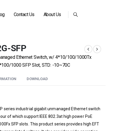
log
Contact Us
About Us
2G-SFP
nmanaged Ethernet Switch, w/ 4*10/100/1000Tx
*100/1000 SFP Slot, STD: -10~70C
ORMATION
DOWNLOAD
 series industrial gigabit unmanaged Ethernet switch
four of which support IEEE 802.3at high power PoE
00Fx SFP slots. This product series provides high EFT