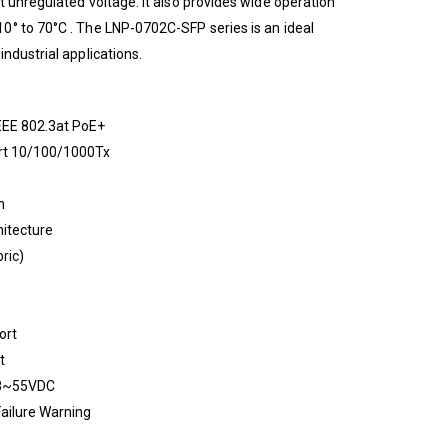
t unregulated voltage. It also provides wide operation
0° to 70°C . The LNP-0702C-SFP series is an ideal
ndustrial applications.
EEE 802.3at PoE+
ort 10/100/1000Tx
n
itecture
ric)
ort
t
48~55VDC
Failure Warning