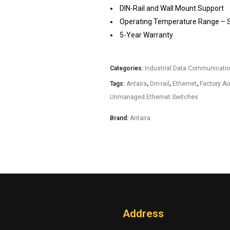
DIN-Rail and Wall Mount Support
Operating Temperature Range – ST
5-Year Warranty
Categories:
Industrial Data Communicati
Tags:
Antaira
,
Din-rail
,
Ethernet
,
Factory A
Unmanaged Ethernet Switches
Brand:
Antaira
Address