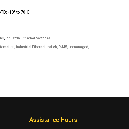
D: -10° to 70°C
ons
,
Industrial Ethernet Switches
utomation
,
industrial Ethernet switch
,
RJ45
,
unmanaged
,
Assistance Hours