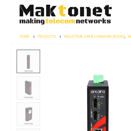
HOME
PRODUCTS
INDUSTRIAL DATA COMMUNICATIONS
,
I