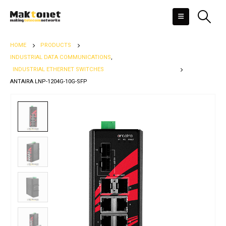
HOME
PRODUCTS
INDUSTRIAL DATA COMMUNICATIONS
,
INDUSTRIAL ETHERNET SWITCHES
ANTAIRA LNP-1204G-10G-SFP