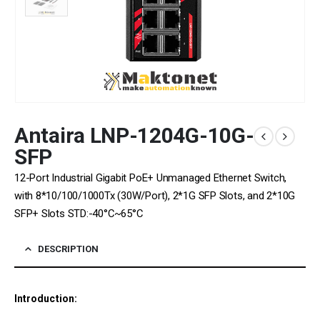
Antaira LNP-1204G-10G-
SFP
12-Port Industrial Gigabit PoE+ Unmanaged Ethernet Switch,
with 8*10/100/1000Tx (30W/Port), 2*1G SFP Slots, and 2*10G
SFP+ Slots STD:-40°C~65°C
DESCRIPTION
Introduction: