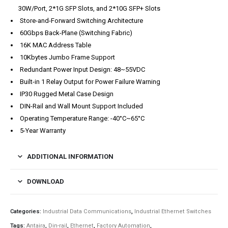
30W/Port, 2*1G SFP Slots, and 2*10G SFP+ Slots
Store-and-Forward Switching Architecture
60Gbps Back-Plane (Switching Fabric)
16K MAC Address Table
10Kbytes Jumbo Frame Support
Redundant Power Input Design: 48~55VDC
Built-in 1 Relay Output for Power Failure Warning
IP30 Rugged Metal Case Design
DIN-Rail and Wall Mount Support Included
Operating Temperature Range: -40°C~65°C
5-Year Warranty
ADDITIONAL INFORMATION
DOWNLOAD
Categories:
Industrial Data Communications
,
Industrial Ethernet Switches
Tags:
Antaira
,
Din-rail
,
Ethernet
,
Factory Automation
,