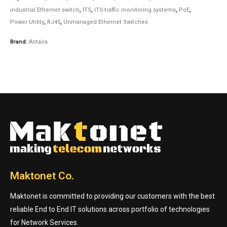
industrial Ethernet switch
,
ITS
,
ITS-traffic monitoring systems
,
PoE
,
Power Utility
,
RJ45
,
Unmanaged Ethernet Switches
Brand:
Antaira
Maktonet Co.
Maktonet is committed to providing our customers with the best
reliable End to End IT solutions across portfolio of technologies
for Network Services.