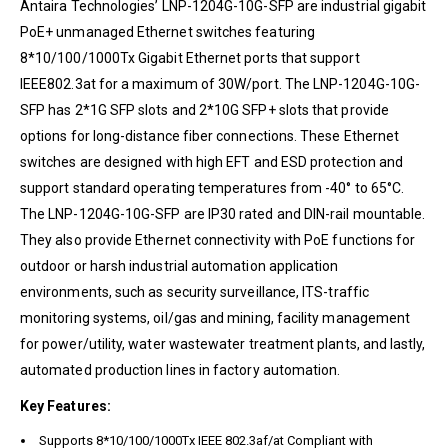
Antaira Technologies’ LNP-1204G-10G-SFP are industrial gigabit
PoE+ unmanaged Ethernet switches featuring
8*10/100/1000Tx Gigabit Ethernet ports that support
IEEE802.3at for a maximum of 30W/port. The LNP-1204G-10G-
SFP has 2*1G SFP slots and 2*10G SFP+ slots that provide
options for long-distance fiber connections. These Ethernet
switches are designed with high EFT and ESD protection and
support standard operating temperatures from -40° to 65°C.
The LNP-1204G-10G-SFP are IP30 rated and DIN-rail mountable.
They also provide Ethernet connectivity with PoE functions for
outdoor or harsh industrial automation application
environments, such as security surveillance, ITS-traffic
monitoring systems, oil/gas and mining, facility management
for power/utility, water wastewater treatment plants, and lastly,
automated production lines in factory automation.
Key Features:
Supports 8*10/100/1000Tx IEEE 802.3af/at Compliant with