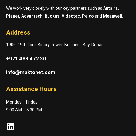
We work very closely with our key partners such as
Antaira,
Planet, Advantech, Ruckus, Videotec, Pelco
and
Meanwell.
Address
1906, 19th floor, Binary Tower, Business Bay, Dubai
+971 483 472 30
info@maktonet.com
Assistance Hours
Monday – Friday
9:00 AM – 5:30 PM
LinkedIn