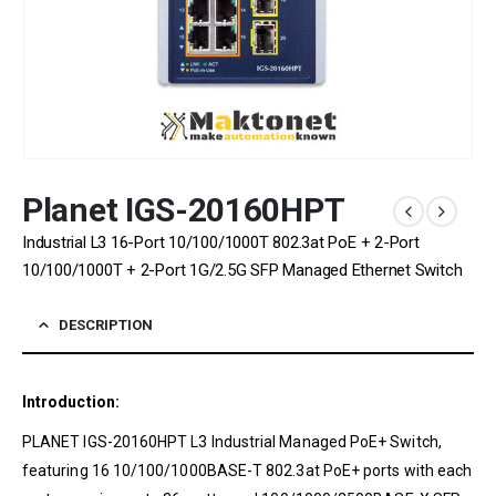
Planet IGS-20160HPT
Industrial L3 16-Port 10/100/1000T 802.3at PoE + 2-Port
10/100/1000T + 2-Port 1G/2.5G SFP Managed Ethernet Switch
DESCRIPTION
Introduction:
PLANET IGS-20160HPT L3 Industrial Managed PoE+ Switch,
featuring 16 10/100/1000BASE-T 802.3at PoE+ ports with each