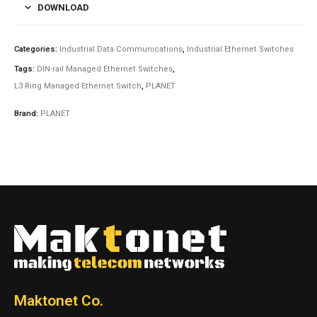
DOWNLOAD
Categories:
Industrial Data Communications
,
Industrial Ethernet Switches
Tags:
DIN-rail Managed Ethernet Switches
,
L3 Ring Managed Ethernet Switch
,
PLANET
Brand:
PLANET
Maktonet Co.