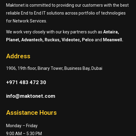
Maktonet is committed to providing our customers with the best
reliable End to End IT solutions across portfolio of technologies
for Network Services.
We work very closely with our key partners such as
Antaira,
Planet, Advantech, Ruckus, Videotec, Pelco
and
Meanwell.
Address
1906, 19th floor, Binary Tower, Business Bay, Dubai
+971 483 472 30
info@maktonet.com
Assistance Hours
Monday – Friday
9:00 AM – 5:30 PM