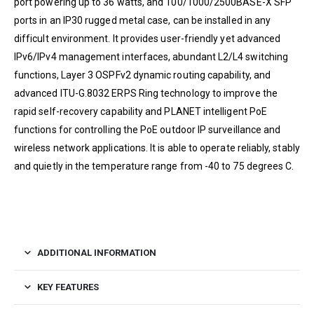
port powering up to 36 watts, and 100/1000/2500BASE-X SFP
ports in an IP30 rugged metal case, can be installed in any
difficult environment. It provides user-friendly yet advanced
IPv6/IPv4 management interfaces, abundant L2/L4 switching
functions, Layer 3 OSPFv2 dynamic routing capability, and
advanced ITU-G.8032 ERPS Ring technology to improve the
rapid self-recovery capability and PLANET intelligent PoE
functions for controlling the PoE outdoor IP surveillance and
wireless network applications. It is able to operate reliably, stably
and quietly in the temperature range from -40 to 75 degrees C.
ADDITIONAL INFORMATION
KEY FEATURES