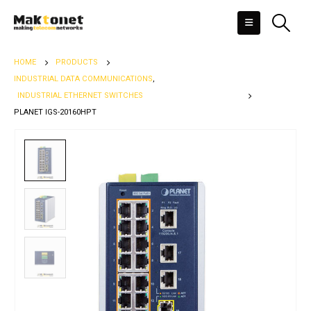
HOME
PRODUCTS
INDUSTRIAL DATA COMMUNICATIONS
,
INDUSTRIAL ETHERNET SWITCHES
PLANET IGS-20160HPT