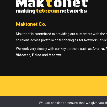
Maktonet Co.
Maktonet is committed to providing our customers with the be
solutions across portfolio of technologies for Network Servic
We work very closely with our key partners such as
Antaira, 
Videotec, Pelco
and
Meanwell.
We use cookies to ensure that we give you th