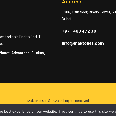
Address
1906, 19th floor, Binary Tower, B
Dubai
+971 483 472 30
st reliable End to End IT
info@maktonet.com
es.
Planet, Advantech, Ruckus,
Maktonet Co. © 2023. All Rights Reserved
e best experience on our website. If you continue to use this site we w