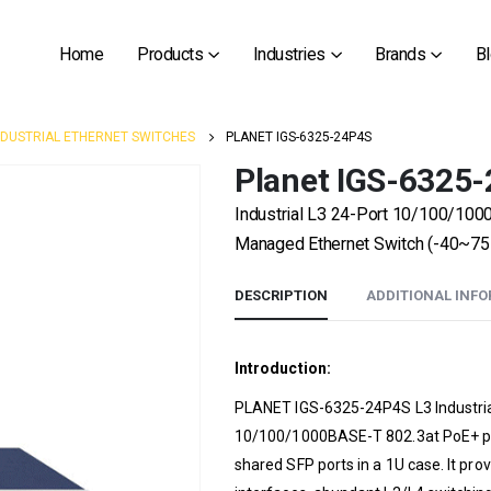
Home
Products
Industries
Brands
B
NDUSTRIAL ETHERNET SWITCHES
PLANET IGS-6325-24P4S
Planet IGS-6325
Industrial L3 24-Port 10/100/10
Managed Ethernet Switch (-40~75
DESCRIPTION
ADDITIONAL INF
Introduction:
PLANET IGS-6325-24P4S L3 Industria
10/100/1000BASE-T 802.3at PoE+ por
shared SFP ports in a 1U case. It p