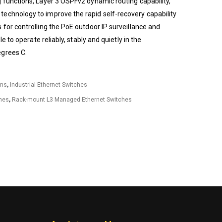
 functions, Layer 3 OSPFv2 dynamic routing capability,
echnology to improve the rapid self-recovery capability
 for controlling the PoE outdoor IP surveillance and
le to operate reliably, stably and quietly in the
egrees C.
ons
,
Industrial Ethernet Switches
hes
,
Rack-mount L3 Managed Ethernet Switches