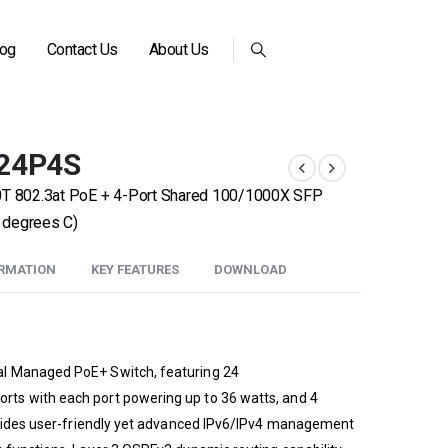
log
Contact Us
About Us
-24P4S
00T 802.3at PoE + 4-Port Shared 100/1000X SFP
 degrees C)
ORMATION
KEY FEATURES
DOWNLOAD
l Managed PoE+ Switch, featuring 24
ts with each port powering up to 36 watts, and 4
rovides user-friendly yet advanced IPv6/IPv4 management