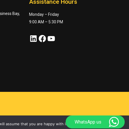
Assistance Hours
usiness Bay,
Monday – Friday
9:00 AM – 5:30 PM
LinkedIn
Facebook
YouTube
WhatsApp us
ill assume that you are happy with it.
Ok