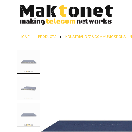
HOME
PRODUCTS
INDUSTRIAL DATA COMMUNICATIONS
,
I