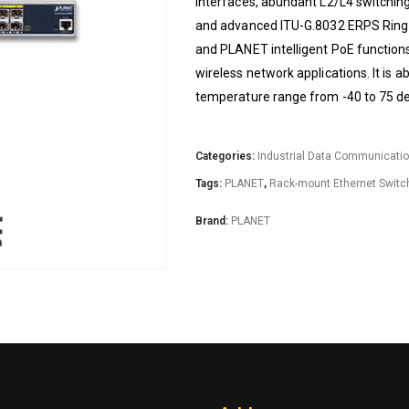
interfaces, abundant L2/L4 switching
and advanced ITU-G.8032 ERPS Ring t
and PLANET intelligent PoE functions
wireless network applications. It is ab
temperature range from -40 to 75 d
Categories:
Industrial Data Communicati
Tags:
PLANET
,
Rack-mount Ethernet Switc
Brand:
PLANET