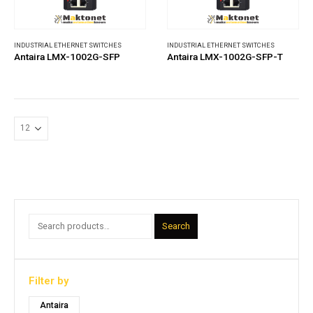
INDUSTRIAL ETHERNET SWITCHES
INDUSTRIAL ETHERNET SWITCHES
Antaira LMX-1002G-SFP
Antaira LMX-1002G-SFP-T
Search
Filter by
Antaira