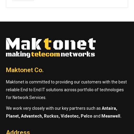
Maktonet Co.
Maktonet is committed to providing our customers with the best
reliable End to End IT solutions across portfolio of technologies
for Network Services.
We work very closely with our key partners such as
Antaira,
Planet, Advantech, Ruckus, Videotec, Pelco
and
Meanwell.
Address