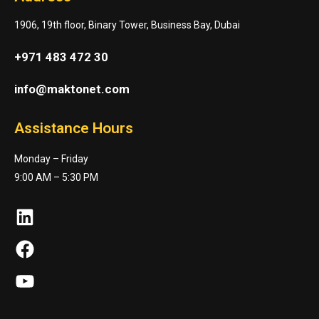
1906, 19th floor, Binary Tower, Business Bay, Dubai
+971 483 472 30
info@maktonet.com
Assistance Hours
Monday – Friday
9:00 AM – 5:30 PM
LinkedIn
Facebook
YouTube