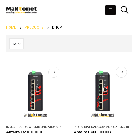
HOME
PRODUCTS
DHCP
INDUSTRIAL DATA COMMUNICATIONS
,
INDUSTRIAL ETHERNET SWITCHES
INDUSTRIAL DATA COMMUNICATIONS
,
INDUSTRIAL ETHERNET SWITCHES
Antaira LMX-0800G
Antaira LMX-0800G-T