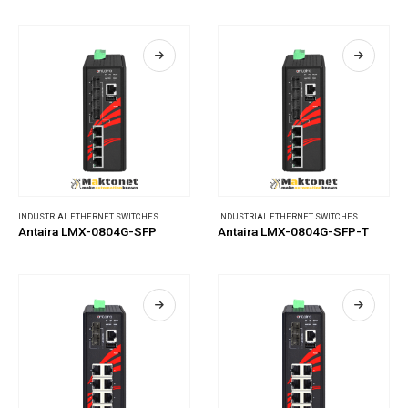
INDUSTRIAL ETHERNET SWITCHES
INDUSTRIAL ETHERNET SWITCHES
Antaira LMX-0804G-SFP
Antaira LMX-0804G-SFP-T