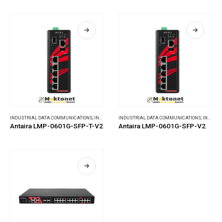
INDUSTRIAL DATA COMMUNICATIONS
,
INDUSTRIAL ETHERNET SWITCHES
INDUSTRIAL DATA COMMUNICATIONS
,
INDUSTRIAL ETHERNET SWITCHES
Antaira LMP-0601G-SFP-T-V2
Antaira LMP-0601G-SFP-V2