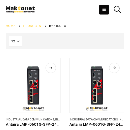
HOME
PRODUCTS
IEEE 802.1Q
INDUSTRIAL DATA COMMUNICATIONS
,
INDUSTRIAL ETHERNET SWITCHES
INDUSTRIAL DATA COMMUNICATIONS
,
INDUSTRIAL ETHERNET SWITCHES
Antaira LMP-0601G-SFP-24-T-V2
Antaira LMP-0601G-SFP-24-V2