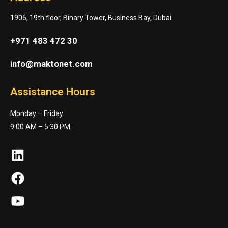
1906, 19th floor, Binary Tower, Business Bay, Dubai
+971 483 472 30
info@maktonet.com
Assistance Hours
Monday – Friday
9:00 AM – 5:30 PM
LinkedIn
Facebook
YouTube