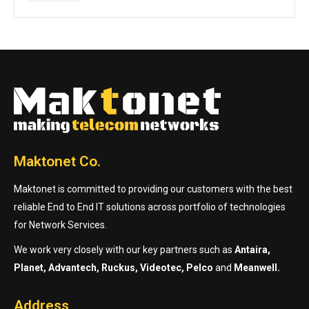
Maktonet Co.
Maktonet is committed to providing our customers with the best
reliable End to End IT solutions across portfolio of technologies
for Network Services.
We work very closely with our key partners such as
Antaira,
Planet, Advantech, Ruckus, Videotec, Pelco
and
Meanwell.
Address