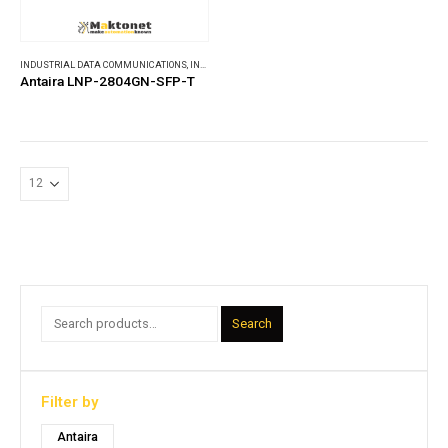
INDUSTRIAL DATA COMMUNICATIONS
,
INDUSTRIAL ETHERNET SWITCHES
Antaira LNP-2804GN-SFP-T
Search
Filter by
Antaira