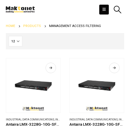
HOME
PRODUCTS
MANAGEMENT ACCESS FILTERING
INDUSTRIAL DATA COMMUNICATIONS
,
INDUSTRIAL ETHERNET SWITCHES
INDUSTRIAL DATA COMMUNICATIONS
,
INDUSTRIAL ETHERNET SWITCHES
Antaira LMX-3228G-10G-SFP-AA
Antaira LMX-3228G-10G-SFP-AC