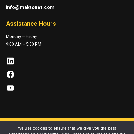
info@maktonet.com
Assistance Hours
Monday – Friday
9:00 AM – 5:30 PM
LinkedIn
Facebook
YouTube
We use cookies to ensure that we give you the best