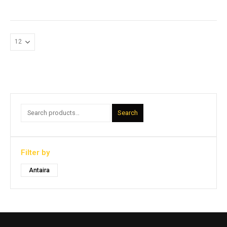
Search
Filter by
Antaira