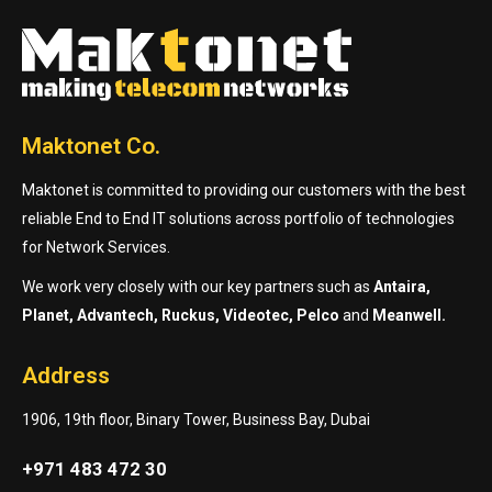
Maktonet Co.
Maktonet is committed to providing our customers with the best
reliable End to End IT solutions across portfolio of technologies
for Network Services.
We work very closely with our key partners such as
Antaira,
Planet, Advantech, Ruckus, Videotec, Pelco
and
Meanwell.
Address
1906, 19th floor, Binary Tower, Business Bay, Dubai
+971 483 472 30