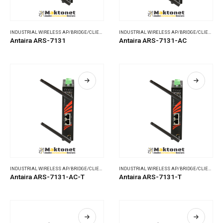
INDUSTRIAL WIRELESS AP/BRIDGE/CLIENT
,
WIRELESS COMMUNICATIONS
INDUSTRIAL WIRELESS AP/BRIDGE/CLIENT
,
WI
Antaira ARS-7131
Antaira ARS-7131-AC
INDUSTRIAL WIRELESS AP/BRIDGE/CLIENT
,
WIRELESS COMMUNICATIONS
INDUSTRIAL WIRELESS AP/BRIDGE/CLIENT
,
WI
Antaira ARS-7131-AC-T
Antaira ARS-7131-T