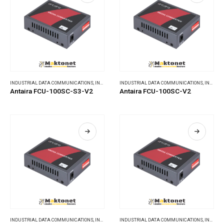
INDUSTRIAL DATA COMMUNICATIONS
,
INDUSTRIAL MEDIA CONVERTERS
INDUSTRIAL DATA COMMUNICATIONS
,
INDUSTRIAL MEDIA CONVERTERS
Antaira FCU-100SC-S3-V2
Antaira FCU-100SC-V2
INDUSTRIAL DATA COMMUNICATIONS
,
INDUSTRIAL MEDIA CONVERTERS
INDUSTRIAL DATA COMMUNICATIONS
,
INDUSTRIAL MEDIA CONVERTERS