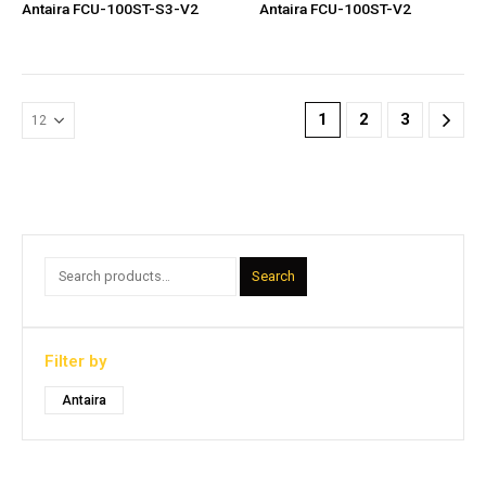
Antaira FCU-100ST-S3-V2
Antaira FCU-100ST-V2
1
2
3
Search
Filter by
Antaira