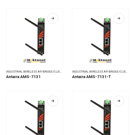
INDUSTRIAL WIRELESS AP/BRIDGE/CLIENT
,
WIRELESS COMMUNICATIONS
INDUSTRIAL WIRELESS AP/BRIDGE/CLIENT
,
WI
Antaira AMS-7131
Antaira AMS-7131-T