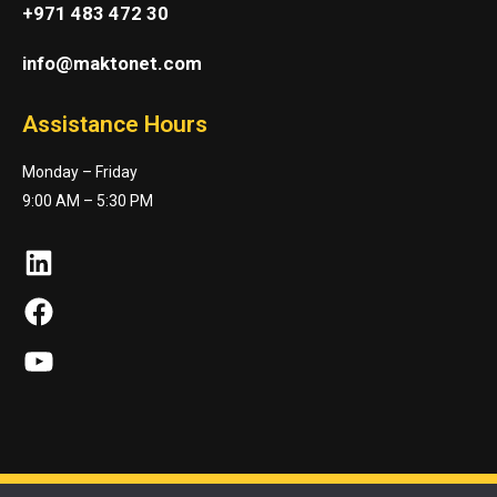
+971 483 472 30
info@maktonet.com
Assistance Hours
Monday – Friday
9:00 AM – 5:30 PM
LinkedIn
Facebook
YouTube