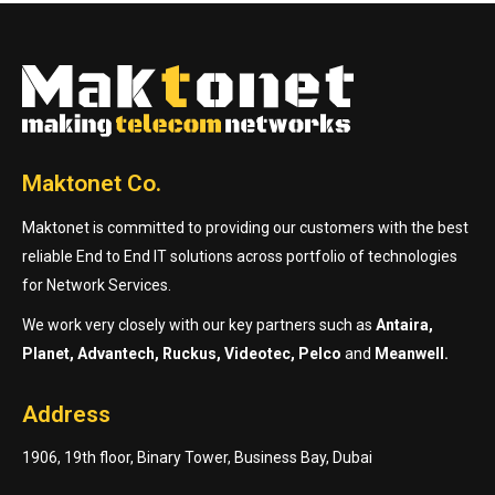
Maktonet Co.
Maktonet is committed to providing our customers with the best
reliable End to End IT solutions across portfolio of technologies
for Network Services.
We work very closely with our key partners such as
Antaira,
Planet, Advantech, Ruckus, Videotec, Pelco
and
Meanwell.
Address
1906, 19th floor, Binary Tower, Business Bay, Dubai