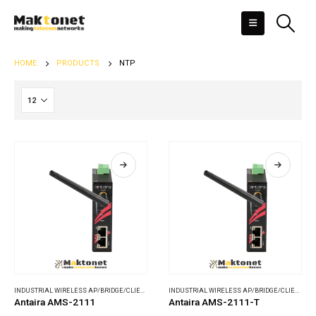
HOME
PRODUCTS
NTP
INDUSTRIAL WIRELESS AP/BRIDGE/CLIENT
,
WIRELESS COMMUNICATIONS
INDUSTRIAL WIRELESS AP/BRIDGE/CLIENT
,
WI
Antaira AMS-2111
Antaira AMS-2111-T