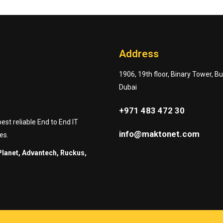
Address
1906, 19th floor, Binary Tower, B
Dubai
+971 483 472 30
st reliable End to End IT
info@maktonet.com
es.
Planet, Advantech, Ruckus,