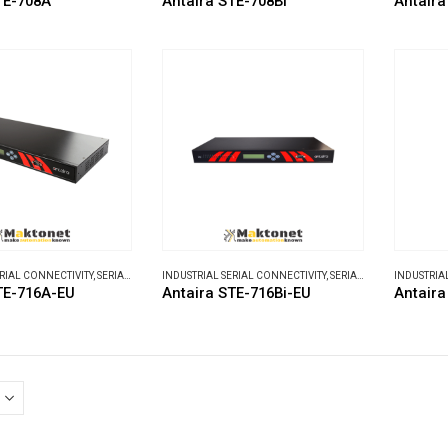
TE-708A
Antaira STE-708Bi
Antaira
ERIAL CONNECTIVITY
,
SERIAL DEVICE SERVERS
INDUSTRIAL SERIAL CONNECTIVITY
,
SERIAL DEVICE SERVERS
INDUSTRIA
TE-716A-EU
Antaira STE-716Bi-EU
Antair