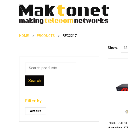
HOME
PRODUCTS
RFC2217
Show:
Search
Filter by
Antaira
INDUSTRIAL S