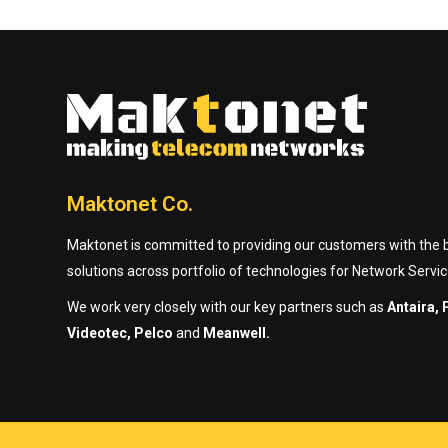
Maktonet Co.
Maktonet is committed to providing our customers with the be
solutions across portfolio of technologies for Network Servic
We work very closely with our key partners such as
Antaira, 
Videotec, Pelco
and
Meanwell.