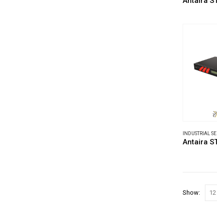
Antaira S
INDUSTRIAL S
Antaira S
Show: