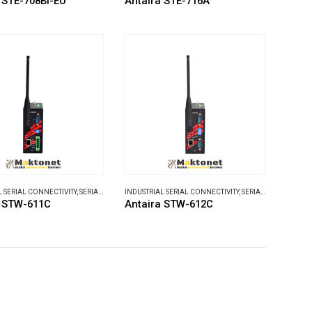
 STE-708Bi-EU
Antaira STE-716A
L SERIAL CONNECTIVITY
,
SERIAL DEVICE SERVERS
INDUSTRIAL SERIAL CONNECTIVITY
,
SERIAL DEVICE SERVERS
a STW-611C
Antaira STW-612C