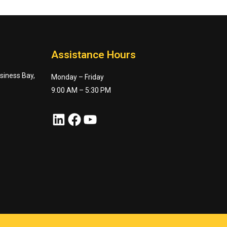
Assistance Hours
usiness Bay,
Monday – Friday
9:00 AM – 5:30 PM
LinkedIn
Facebook
YouTube