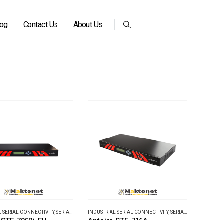
log
Contact Us
About Us
L SERIAL CONNECTIVITY
,
SERIAL DEVICE SERVERS
INDUSTRIAL SERIAL CONNECTIVITY
,
SERIAL DEVICE SERVERS