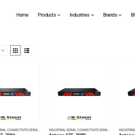
Home
Products
Industries
Brands
B
ERIAL CONNECTIVITY
,
SERIAL DEVICE SERVERS
INDUSTRIAL SERIAL CONNECTIVITY
,
SERIAL DEVICE SERVERS
INDUSTRIA